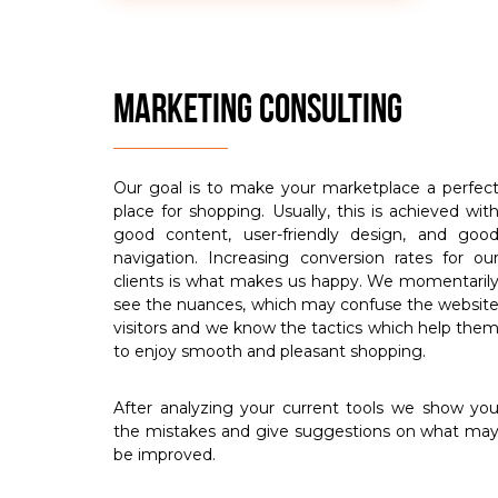
MARKETING CONSULTING
Our goal is to make your marketplace a perfec
place for shopping. Usually, this is achieved wit
good content, user-friendly design, and goo
navigation. Increasing conversion rates for ou
clients is what makes us happy. We momentaril
see the nuances, which may confuse the websit
visitors and we know the tactics which help the
to enjoy smooth and pleasant shopping.
After analyzing your current tools we show yo
the mistakes and give suggestions on what ma
be improved.