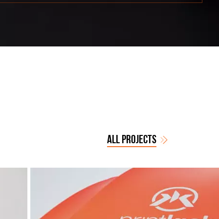
ALL PROJECTS