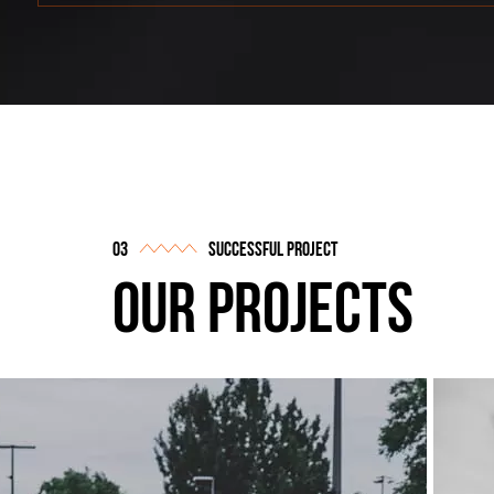
successful project
our projects