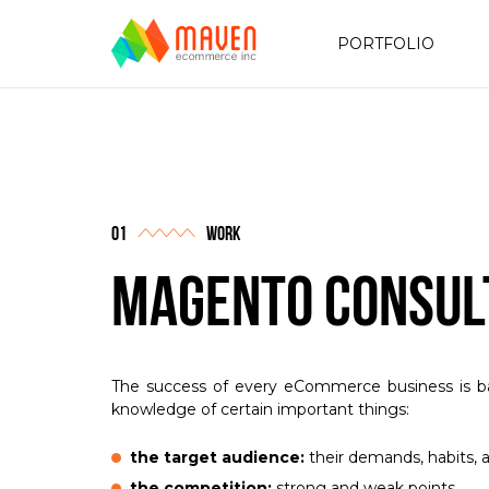
PORTFOLIO
work
Magento Consul
The success of every eCommerce business is b
knowledge of certain important things:
the target audience:
their demands, habits, 
the competition:
strong and weak points