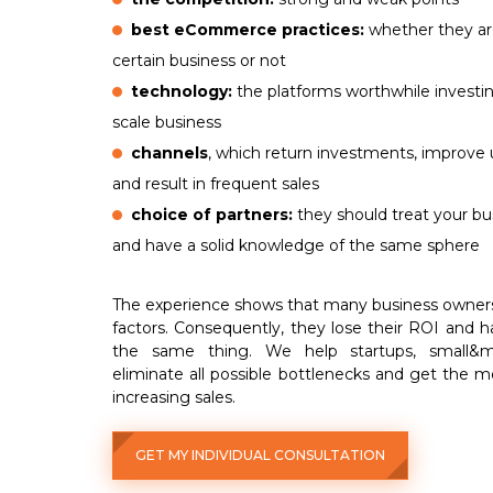
best eCommerce practices:
whether they are
certain business or not
technology:
the platforms worthwhile investin
scale business
channels
, which return investments, improv
and result in frequent sales
choice of partners:
they should treat your bu
and have a solid knowledge of the same sphere
The experience shows that many business owner
factors. Consequently, they lose their ROI and h
the same thing. We help startups, small&m
eliminate all possible bottlenecks and get the m
increasing sales.
GET MY INDIVIDUAL CONSULTATION