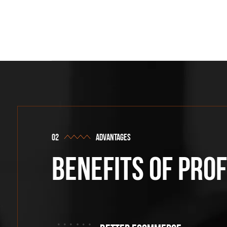
advantages
Benefits of pro