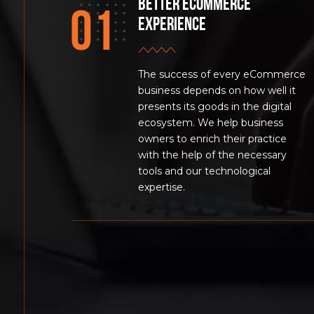
Better eCommerce
experience
The success of every eCommerce
business depends on how well it
presents its goods in the digital
ecosystem. We help business
owners to enrich their practice
with the help of the necessary
tools and our technological
expertise.