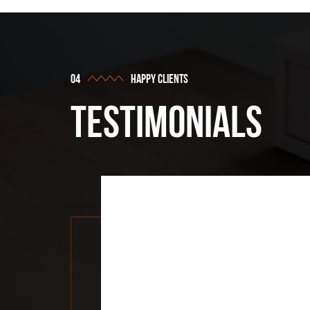
happy clients
testimonials