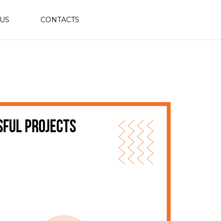
 US
CONTACTS
sful projects