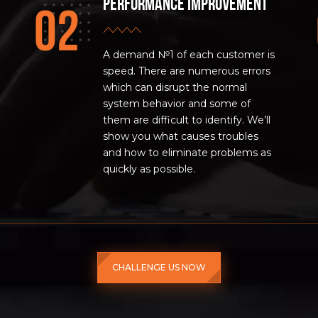
Performance improvement
A demand №1 of each customer is
speed. There are numerous errors
which can disrupt the normal
system behavior and some of
them are difficult to identify. We’ll
show you what causes troubles
and how to eliminate problems as
quickly as possible.
CHALLENGE US NOW