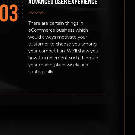
Advanced user experience
There are certain things in
eCommerce business which
would always motivate your
customer to choose you among
your competition. We’ll show you
how to implement such things in
your marketplace wisely and
strategically.