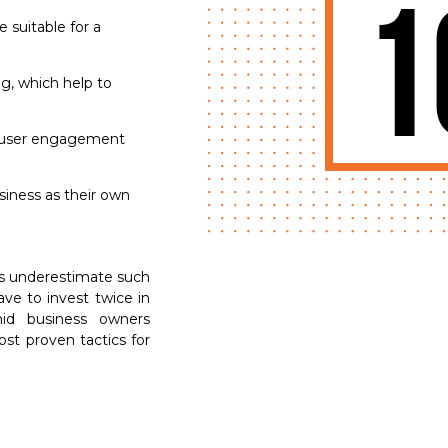
1
 suitable for a
g, which help to
e user engagement
siness as their own
s underestimate such
ave to invest twice in
id business owners
ost proven tactics for