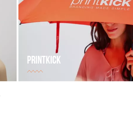
PRINTKICK
The supplier of branded products for different types
businesses.
view project