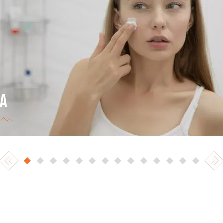
VA
 Ukrainian largest trade network (retail and online
ding). The best eCommerce store of 2017 in the
egory of cosmetics, perfumery products, and health
ds.
w project