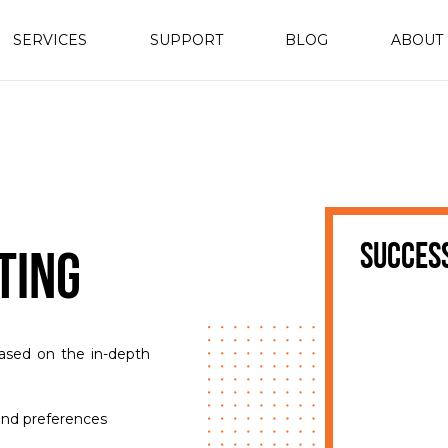
SERVICES
SUPPORT
BLOG
ABOUT
succes
ting
ased on the in-depth
and preferences