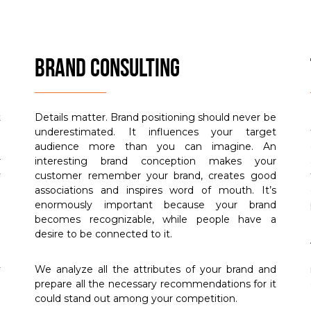
BRAND CONSULTING
t
Details matter. Brand positioning should never be
h
underestimated. It influences your target
d
audience more than you can imagine. An
r
interesting brand conception makes your
y
customer remember your brand, creates good
e
associations and inspires word of mouth. It’s
m
enormously important because your brand
becomes recognizable, while people have a
desire to be connected to it.
u
y
We analyze all the attributes of your brand and
prepare all the necessary recommendations for it
could stand out among your competition.