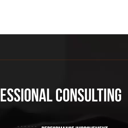
fessional consulting