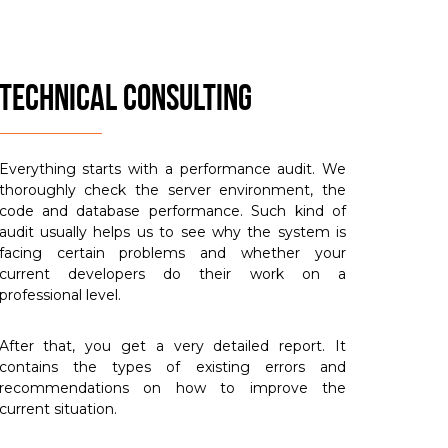
TECHNICAL CONSULTING
Everything starts with a performance audit. We
thoroughly check the server environment, the
code and database performance. Such kind of
audit usually helps us to see why the system is
facing certain problems and whether your
current developers do their work on a
professional level.
After that, you get a very detailed report. It
contains the types of existing errors and
recommendations on how to improve the
current situation.