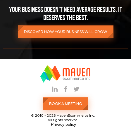
Your business doesn’t need average results. It
deserves the best.
DISCOVER HOW YOUR BUSINESS WILL GROW
BOOK A MEETING
® 2010 - 2026 MavenEcommerce Inc.
All rights reserved.
Privacy policy