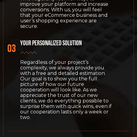
improve your platform and increase
conversions. With us, you will feel
that your eCommerce business and
user’s shopping experience are
secure.
Your personalized solution
Regardless of your project’s
complexity, we always provide you
with a free and detailed estimation.
Our goal is to show you the full
picture of how our future
cooperation will look like. As we
appreciate the trust of our new
clients, we do everything possible to
surprise them with quick wins, even if
our cooperation lasts only a week or
two.