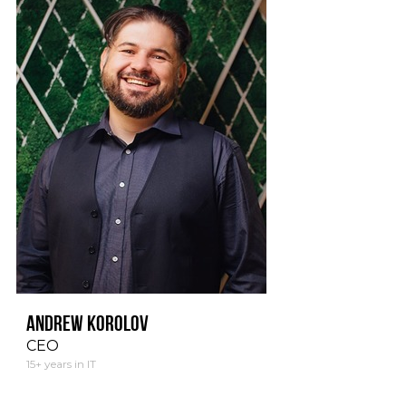
Andrew Korolov
CEO
15+ years in IT