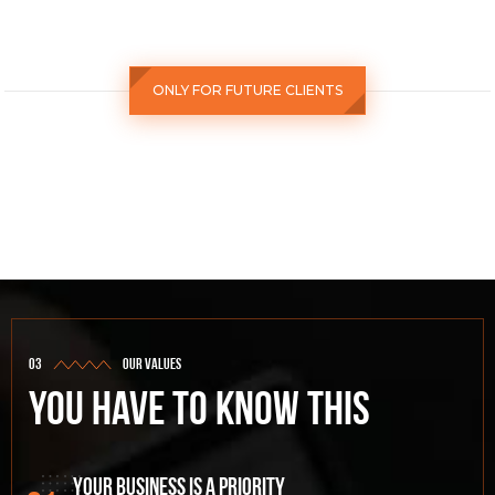
ONLY FOR FUTURE CLIENTS
our values
You have to know this
Your business is a priority