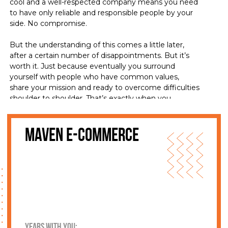
cool and a well-respected company means you need
to have only reliable and responsible people by your
side. No compromise.
But the understanding of this comes a little later,
after a certain number of disappointments. But it’s
worth it. Just because eventually you surround
yourself with people who have common values,
share your mission and ready to overcome difficulties
shoulder to shoulder. That’s exactly when you
together with your colleagues become a family. A
family who has traditions and an unbending mission.
The client becomes a part of this family, a partner,
Maven e-commerce
who gets what he needs for his business to stand
out among the competition and flourish.
Every business idea has a future. You just need to
make sure that people you choose, have the
necessary expertise and treat your business like their
own. So, let’s get acquainted:
years with you: