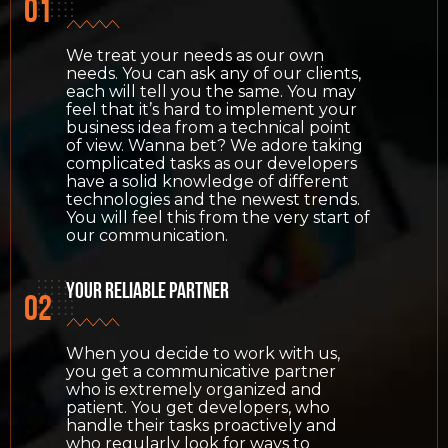
We treat your needs as our own
needs. You can ask any of our clients,
each will tell you the same. You may
feel that it’s hard to implement your
business idea from a technical point
of view. Wanna bet? We adore taking
complicated tasks as our developers
have a solid knowledge of different
technologies and the newest trends.
You will feel this from the very start of
our communication.
Your reliable partner
When you decide to work with us,
you get a communicative partner
who is extremely organized and
patient. You get developers, who
handle their tasks proactively and
who regularly look for ways to