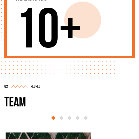
10+
people
team