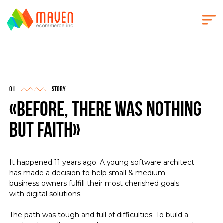
story
«before, there was nothing
but faith»
It happened 11 years ago. A young software architect
has made a decision to help small & medium
business owners fulfill their most cherished goals
with digital solutions.
The path was tough and full of difficulties. To build a