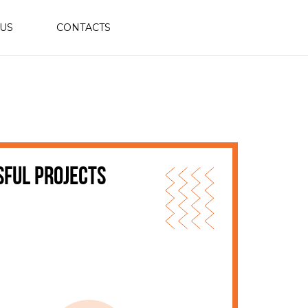
 US
CONTACTS
sful projects