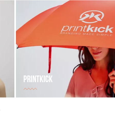
PRINTKICK
The supplier of branded products for different types
businesses.
view project