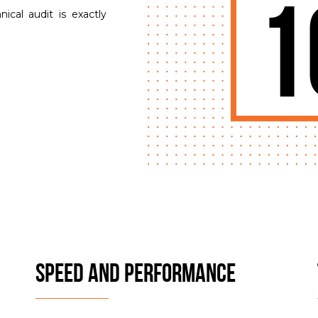
1
cal audit is exactly
SPEED AND PERFORMANCE