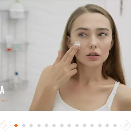
VA
 Ukrainian largest trade network (retail and online
ding). The best eCommerce store of 2017 in the
egory of cosmetics, perfumery products, and health
ds.