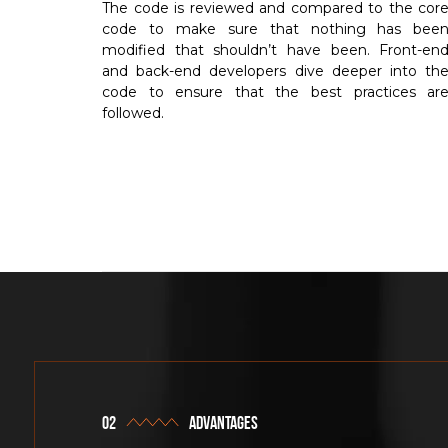
The code is reviewed and compared to the cor
code to make sure that nothing has bee
modified that shouldn’t have been. Front-en
and back-end developers dive deeper into th
code to ensure that the best practices ar
followed.
advantages