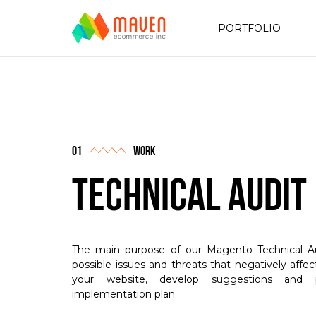
PORTFOLIO
work
Technical Audit
The main purpose of our Magento Technical Aud
possible issues and threats that negatively affe
your website, develop suggestions and p
implementation plan.