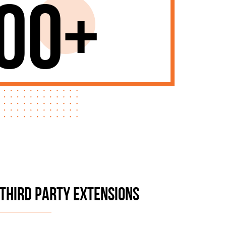
00+
THIRD PARTY EXTENSIONS