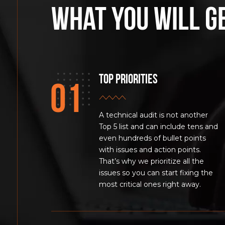
What you will g
Top Priorities
A technical audit is not another
Top 5 list and can include tens and
even hundreds of bullet points
with issues and action points.
That’s why we prioritize all the
issues so you can start fixing the
most critical ones right away.