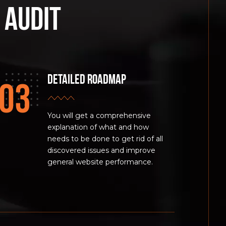
 audit
Detailed Roadmap
You will get a comprehensive
explanation of what and how
needs to be done to get rid of all
discovered issues and improve
general website performance.