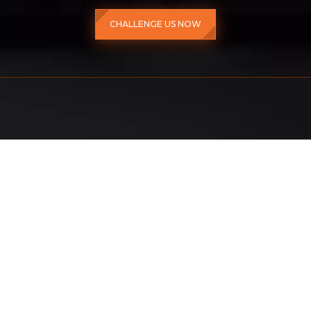
CHALLENGE US NOW