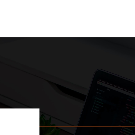
w project