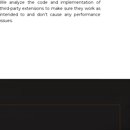
We analyze the code and implementation of
third-party extensions to make sure they work as
intended to and don’t cause any performance
issues.