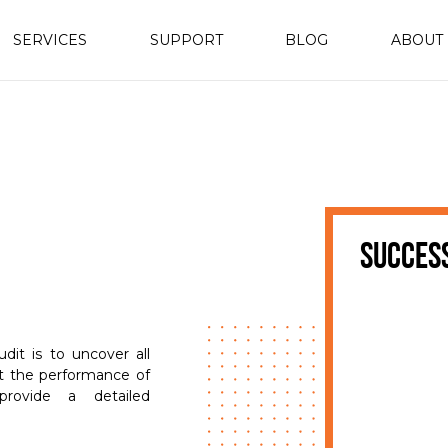
SERVICES
SUPPORT
BLOG
ABOUT
succes
it is to uncover all
ct the performance of
rovide a detailed