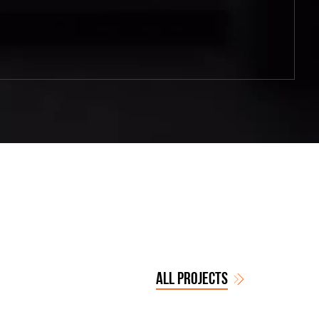
ALL PROJECTS