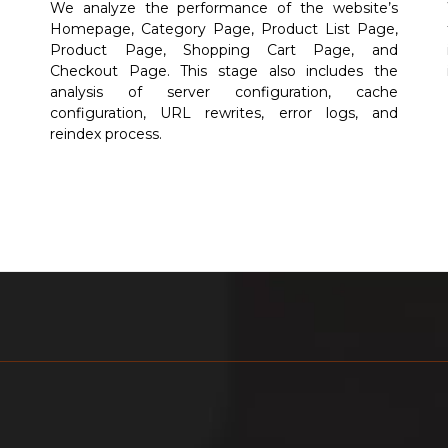
e
We analyze the performance of the website’s
n
Homepage, Category Page, Product List Page,
d
Product Page, Shopping Cart Page, and
e
Checkout Page. This stage also includes the
e
analysis of server configuration, cache
configuration, URL rewrites, error logs, and
reindex process.