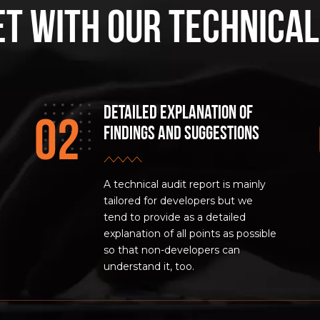
et with our Technical
Detailed Explanation of
Findings and Suggestions
A technical audit report is mainly
tailored for developers but we
tend to provide as a detailed
explanation of all points as possible
so that non-developers can
understand it, too.