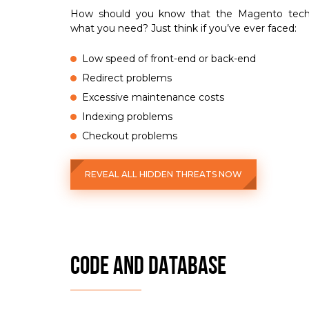
How should you know that the Magento techni
what you need? Just think if you’ve ever faced:
Low speed of front-end or back-end
Redirect problems
Excessive maintenance costs
Indexing problems
Checkout problems
REVEAL ALL HIDDEN THREATS NOW
CODE AND DATABASE