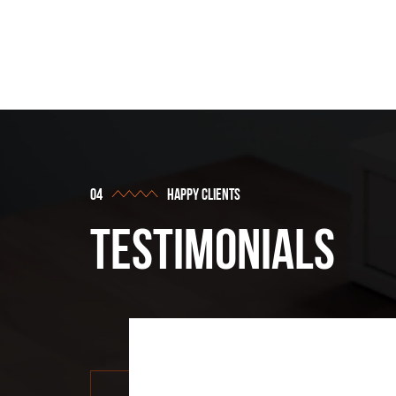
vie
happy clients
testimonials