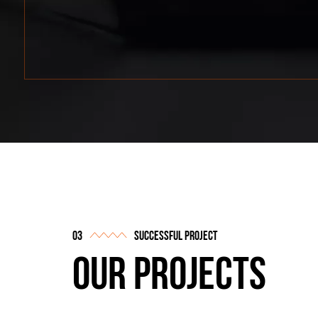
successful project
our projects