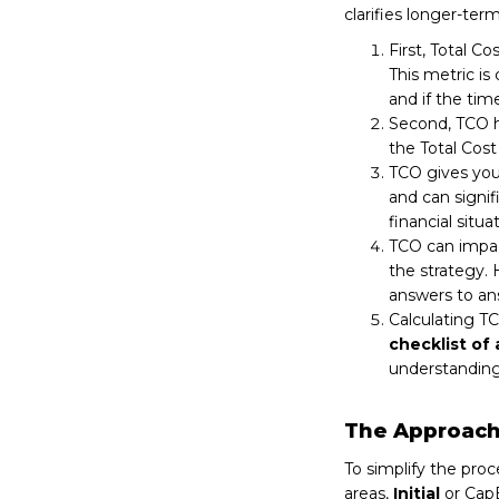
clarifies longer-ter
First, Total C
This metric is
and if the time
Second, TCO 
the Total Cost
TCO gives yo
and can signif
financial situat
TCO can impac
the strategy.
answers to an
Calculating TC
checklist of 
understanding
The Approach 
To simplify the proc
areas,
Initial
or CapE