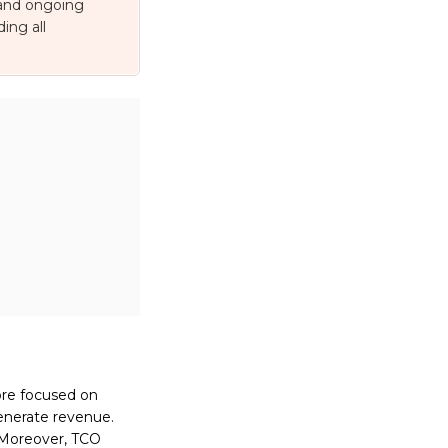
 and ongoing
ing all
ore focused on
enerate revenue.
. Moreover, TCO