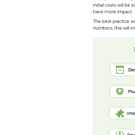
initial costs will be
have more impact.
The best practice wo
numbers, this will i