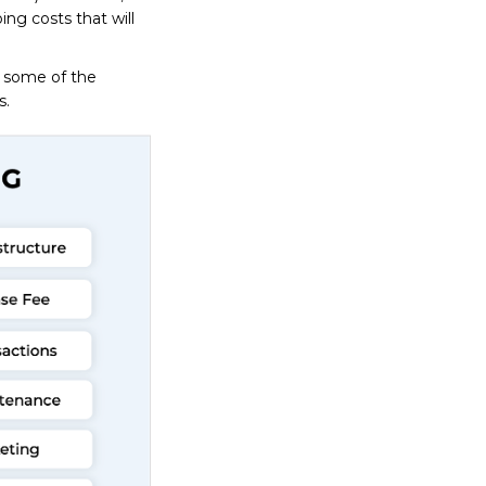
oing costs that will
g some of the
s.