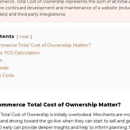
merce, Total Cost of Ownership represents the sum of all initial
the continued development and maintenance of a website (includ
es) and third-party integrations).
tents
Hide
merce Total Cost of Ownership Matter?
o TCO Calculation
n
osts
 Costs
mmerce Total Cost of Ownership Matter?
tal Cost of Ownership is initially overlooked. Merchants are m
nd driving toward the go-live when they can start to sell and g
 early can provide deeper insights and help to inform planning