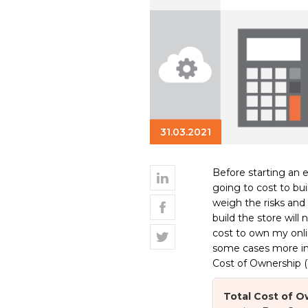
31.03.2021
Before starting an 
going to cost to bui
weigh the risks an
build the store will
cost to own my onli
some cases more impo
Cost of Ownership (
Total Cost of 