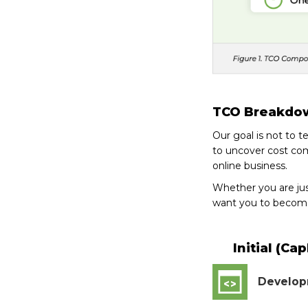
TCO Breakdo
Our goal is not to 
to uncover cost com
online business.
Whether you are ju
want you to become
Initial (Ca
Develo