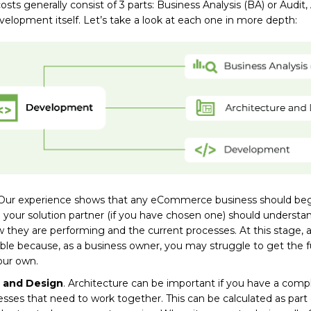
ts generally consist of 3 parts: Business Analysis (BA) or Audit,
elopment itself. Let’s take a look at each one in more depth:
 Our experience shows that any eCommerce business should beg
 your solution partner (if you have chosen one) should understa
 they are performing and the current processes. At this stage, 
ble because, as a business owner, you may struggle to get the fu
our own.
 and Design
. Architecture can be important if you have a comp
esses that need to work together. This can be calculated as par