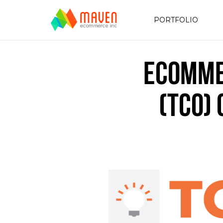
PORTFOLIO
eComme
(TCO)