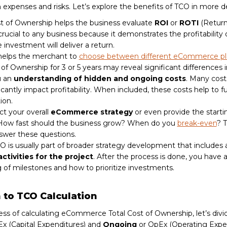
m expenses and risks. Let’s explore the benefits of TCO in more d
ost of Ownership helps the business evaluate
ROI
or
ROTI
(Return
 crucial to any business because it demonstrates the profitability
 investment will deliver a return.
helps the merchant to
choose between different eCommerce pl
 of Ownership for 3 or 5 years may reveal significant differences i
u an
understanding of hidden and ongoing costs
. Many cost
icantly impact profitability. When included, these costs help to fu
ion.
t your overall
eCommerce strategy
or even provide the startin
 How fast should the business grow? When do you
break-even
? 
swer these questions.
O is usually part of broader strategy development that includes 
activities for the project
. After the process is done, you have a
 of milestones and how to prioritize investments.
to TCO Calculation
ess of calculating eCommerce Total Cost of Ownership, let’s divi
x (Capital Expenditures) and
Ongoing
or OpEx (Operating Expen