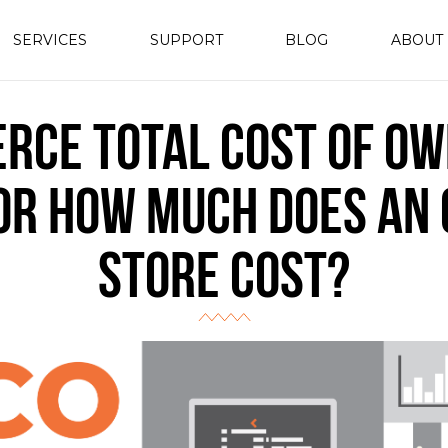
SERVICES
SUPPORT
BLOG
ABOUT
rce Total Cost of Ow
 or How Much Does an 
Store Cost?