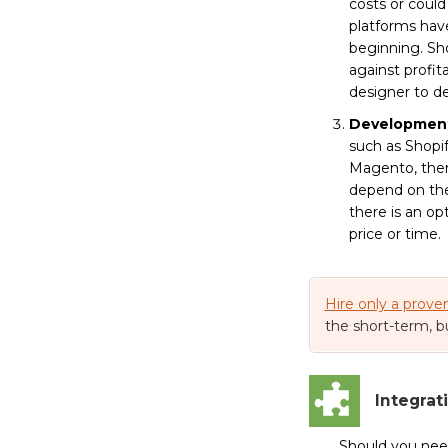
costs or coul
platforms have
beginning. Sho
against profit
designer to d
Developmen
such as Shopif
Magento, there
depend on the 
there is an op
price or time.
Hire only a prove
the short-term, b
Integrat
Should you ne