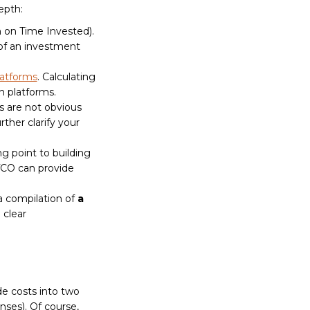
epth:
 on Time Invested).
 of an investment
atforms
. Calculating
n platforms.
s are not obvious
rther clarify your
g point to building
TCO can provide
a compilation of
a
 clear
de costs into two
ses). Of course,