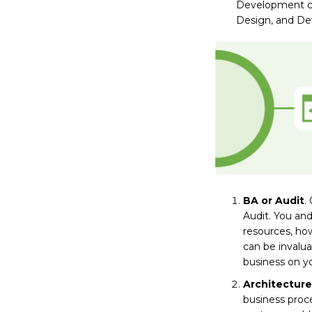
Development cos
Design, and Dev
BA or Audit
.
Audit. You and
resources, how
can be invalua
business on y
Architecture
business proc