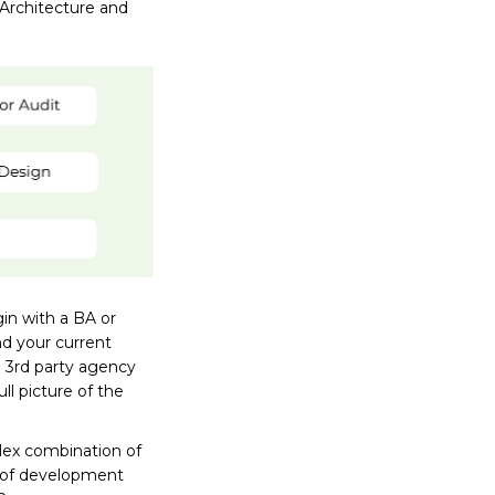
 Architecture and
in with a BA or
nd your current
a 3rd party agency
ll picture of the
lex combination of
t of development