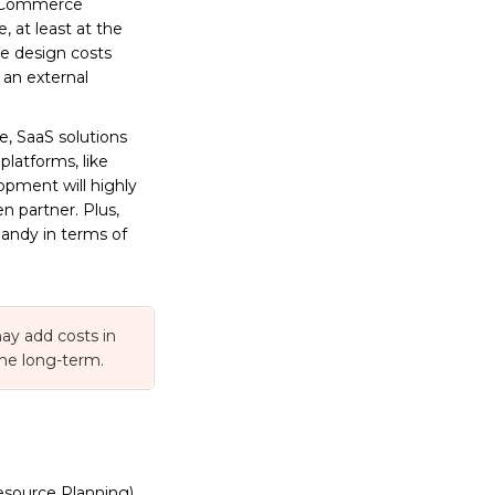
l eCommerce
 at least at the
he design costs
 an external
e, SaaS solutions
latforms, like
opment will highly
n partner. Plus,
ndy in terms of
ay add costs in
the long-term.
esource Planning),