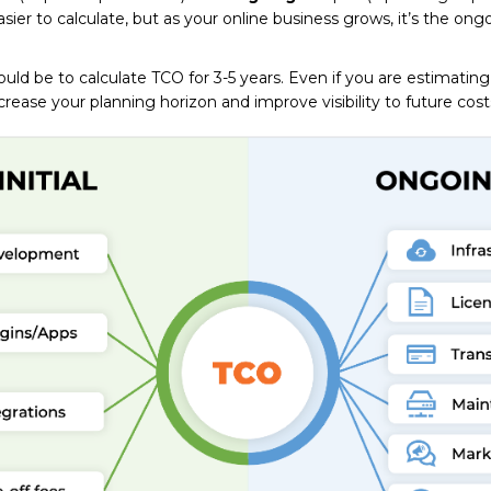
 easier to calculate, but as your online business grows, it’s the ong
uld be to calculate TCO for 3-5 years. Even if you are estimatin
ncrease your planning horizon and improve visibility to future cost