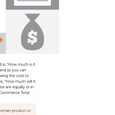
 is, “How much is it
hand so you can
wing the cost to
is, “How much will it
e are equally or in
t eCommerce Total
 certain product or