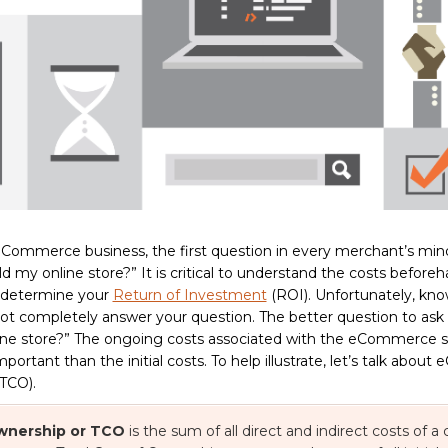
eCommerce business, the first question in every merchant’s mind
ld my online store?” It is critical to understand the costs before
d determine your
Return of Investment
(ROI). Unfortunately, kno
 not completely answer your question. The better question to ask 
ne store?” The ongoing costs associated with the eCommerce sit
rtant than the initial costs. To help illustrate, let’s talk abou
TCO).
Ownership or TCO
is the sum of all direct and indirect costs of a