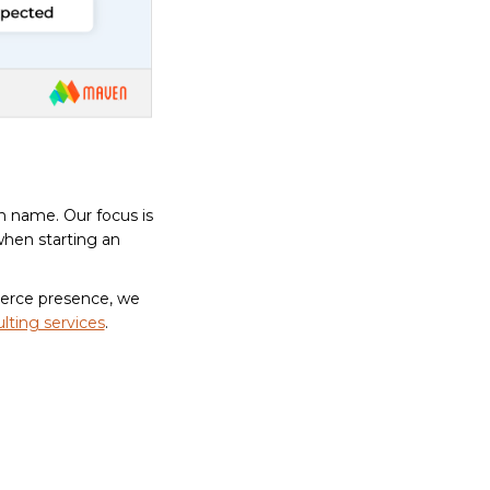
n name. Our focus is
when starting an
merce presence, we
lting services
.