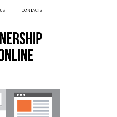
 US
CONTACTS
nership
Online