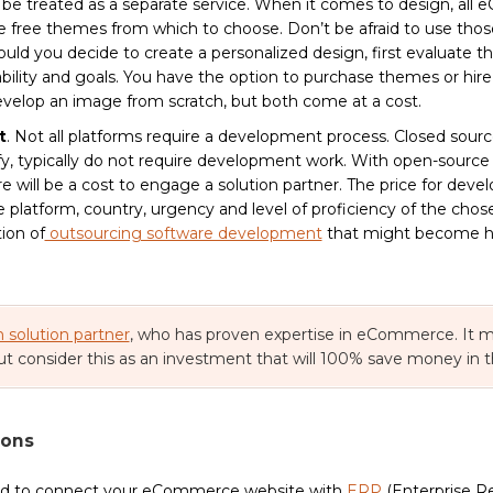
d be treated as a separate service. When it comes to design, al
 free themes from which to choose. Don’t be afraid to use those,
uld you decide to create a personalized design, first evaluate t
ability and goals. You have the option to purchase themes or hire
evelop an image from scratch, but both come at a cost.
t
. Not all platforms require a development process. Closed sourc
y, typically do not require development work. With open-source p
 will be a cost to engage a solution partner. The price for devel
platform, country, urgency and level of proficiency of the chose
tion of
outsourcing software development
that might become ha
n solution partner
, who has proven expertise in eCommerce. It m
ut consider this as an investment that will 100% save money in 
ions
ed to connect your eCommerce website with
ERP
(Enterprise R