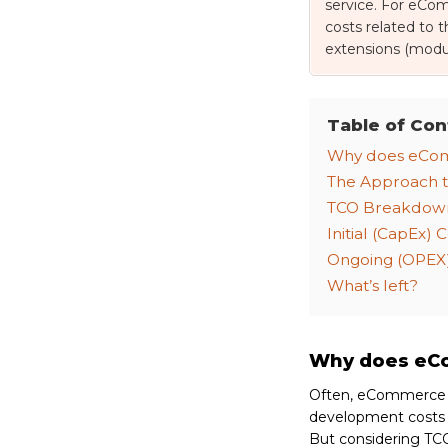
service. For eCom
costs related to 
extensions (modul
Table of Con
Why does eCom
The Approach t
TCO Breakdow
Initial (CapEx) C
Ongoing (OPEX)
What’s left?
Why does eCo
Often, eCommerce To
development costs a
But considering TCO