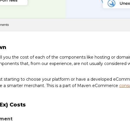
wn
tell you the cost of each of the components like hosting or domai
ponents that, from our experience, are not usually considered 
st starting to choose your platform or have a developed eCom
 a smarter merchant. This is a part of Maven eCommerce
consu
pEx) Costs
pment