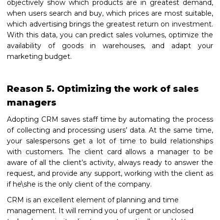
objectively show which products are in greatest demand,
when users search and buy, which prices are most suitable,
which advertising brings the greatest return on investment.
With this data, you can predict sales volumes, optimize the
availability of goods in warehouses, and adapt your
marketing budget.
Reason 5. Optimizing the work of sales
managers
Adopting СRM saves staff time by automating the process
of collecting and processing users’ data. At the same time,
your salespersons get a lot of time to build relationships
with customers. The client card allows a manager to be
aware of all the client’s activity, always ready to answer the
request, and provide any support, working with the client as
if he\she is the only client of the company.
CRM is an excellent element of planning and time
management. It will remind you of urgent or unclosed