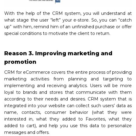
With the help of the CRM system, you will understand at
what stage the user “left” your e-store. So, you can “catch
up” with him, remind him of an unfinished purchase or offer
special conditions to motivate the client to return.
Reason 3. Improving marketing and
promotion
CRM for eCommerce covers the entire process of providing
marketing activities from planning and targeting to
implementing and receiving analytics. Users will be more
loyal to brands and stores that communicate with them
according to their needs and desires. CRM system that is
integrated into your website can collect such users’ data as
name, contacts, consumer behavior (what they were
interested in, what they added to Favorites, what they
added to cart), and help you use this data to personalize
messages and offers.