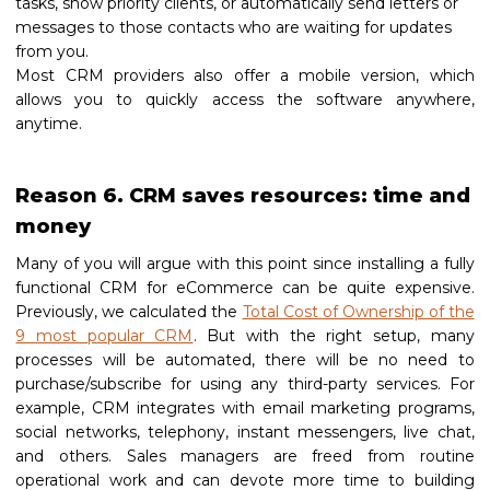
tasks, show priority clients, or automatically send letters or
messages to those contacts who are waiting for updates
from you.
Most CRM providers also offer a mobile version, which
allows you to quickly access the software anywhere,
anytime.
Reason 6. CRM saves resources: time and
money
Many of you will argue with this point since installing a fully
functional CRM for eCommerce can be quite expensive.
Previously, we calculated the
Total Cost of Ownership of the
9 most popular CRM
. But with the right setup, many
processes will be automated, there will be no need to
purchase/subscribe for using any third-party services. For
example, CRM integrates with email marketing programs,
social networks, telephony, instant messengers, live chat,
and others. Sales managers are freed from routine
operational work and can devote more time to building