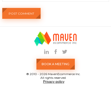
BOOK A MEETING
® 2010 - 2026 MavenEcommerce Inc.
All rights reserved.
Privacy policy