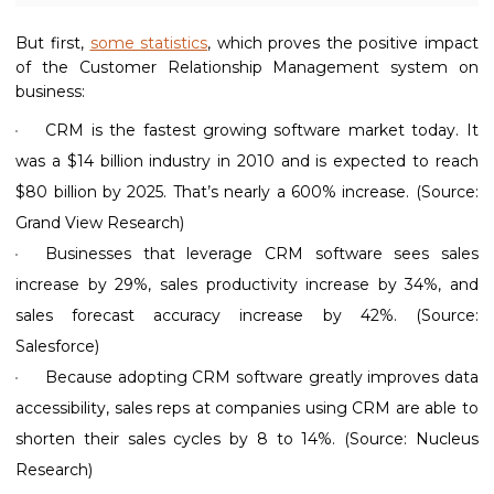
But first,
some statistics
, which proves the positive impact
of the Customer Relationship Management system on
business:
CRM is the fastest growing software market today. It
was a $14 billion industry in 2010 and is expected to reach
$80 billion by 2025. That’s nearly a 600% increase. (Source:
Grand View Research)
Businesses that leverage CRM software sees sales
increase by 29%, sales productivity increase by 34%, and
sales forecast accuracy increase by 42%. (Source:
Salesforce)
Because adopting CRM software greatly improves data
accessibility, sales reps at companies using CRM are able to
shorten their sales cycles by 8 to 14%. (Source: Nucleus
Research)