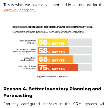
This is what we have developed and implemented for the
PrintKick company
.
Reason 4. Better Inventory Planning and
Forecasting
Correctly configured analytics in the CRM system will