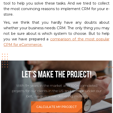
tool to help you solve these tasks. And we tried to collect
the most convincing reasons to implement CRM for your e-
store.
Yes, we think that you hardly have any doubts about
whether your business needs CRM. The only thing you may
not be sure about is which system to choose. But to help
you we have prepared a
comparison of the most popular
CPM for eCommerce.
Let’s make the project!
With 9+ years in the market and 100+ completed
projects for our clients in the US and Europe under our
belt, we guarantee delivering modern
CALCULATE MY PROJECT