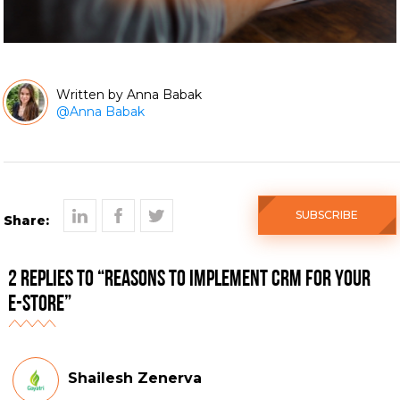
Anna Babak
@
Anna Babak
SUBSCRIBE
Share:
2 Replies to “Reasons to implement CRM for your
e-store”
Shailesh Zenerva