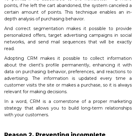
points, if he left the cart abandoned, the system canceled a
certain amount of points. This technique enables an in-
depth analysis of purchasing behavior.
And correct segmentation makes it possible to provide
personalized offers, target advertising campaigns in social
networks, and send mail sequences that will be exactly
read.
Adopting CRM makes it possible to collect information
about the client’s profile permanently, enhancing it with
data on purchasing behavior, preferences, and reactions to
advertising. The information is updated every time a
customer visits the site or makes a purchase, so it is always
relevant for making decisions.
In a word, CRM is a cornerstone of a proper marketing
strategy that allows you to build long-term relationships
with your customers.
Reason 2. Preventing incomplete