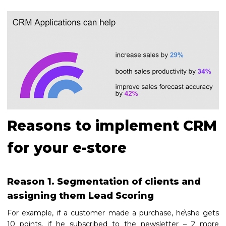
Reasons to implement CRM
for your e-store
Reason 1. Segmentation of clients and
assigning them Lead Scoring
For example, if a customer made a purchase, he\she gets
10 points, if he subscribed to the newsletter – 2 more