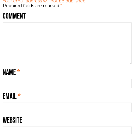
Your email address will not be published.
Required fields are marked
*
Comment
Name
*
Email
*
Website