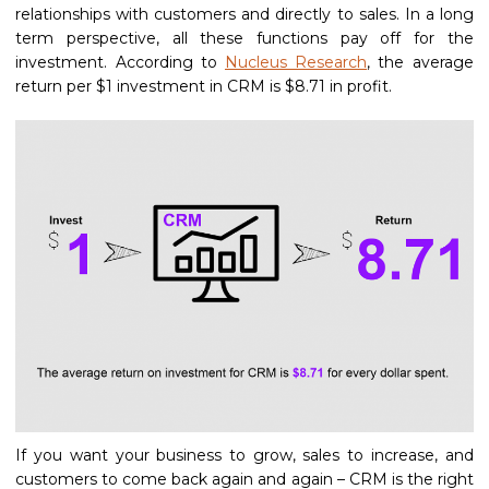
relationships with customers and directly to sales. In a long
term perspective, all these functions pay off for the
investment. According to
Nucleus Research
, the average
return per $1 investment in CRM is $8.71 in profit.
If you want your business to grow, sales to increase, and
customers to come back again and again – CRM is the right