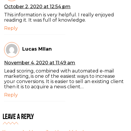
October 2, 2020 at 12:54 pm
This information is very helpful. I really enjoyed
reading it. It was full of knowledge.
Reply
Lucas MIlan
November 4, 2020 at 11:49 am
Lead scoring, combined with automated e-mail
marketing, is one of the easiest ways to increase
your conversions. It is easier to sell an existing client
then it is to acquire a news client…
Reply
Leave a Reply