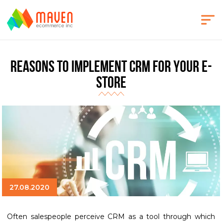
Reasons to implement CRM for your e-
store
27.08.2020
Often salespeople perceive CRM as a tool through which