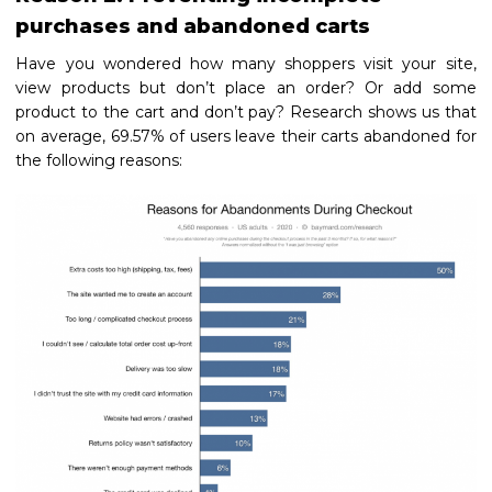
purchases and abandoned carts
Have you wondered how many shoppers visit your site,
view products but don’t place an order? Or add some
product to the cart and don’t pay? Research shows us that
on average, 69.57% of users leave their carts abandoned for
the following reasons: