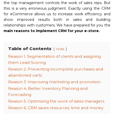
the top management controls the work of sales reps. But
this is a very erroneous judgment. Exactly using the CRM
for eCommerce allows us to increase work efficiency and
show improved results both in sales and building
relationships with customers. We have prepared for you the
main reasons to implement CRM for your e-store.
Table of Contents
Hide
Reason 1. Segmentation of clients and assigning
them Lead Scoring
Reason 2. Preventing incomplete purchases and
abandoned carts
Reason 3. Improving marketing and promotion
Reason 4. Better Inventory Planning and
Forecasting
Reason 5. Optimizing the work of sales managers
Reason 6. CRM saves resources: time and money