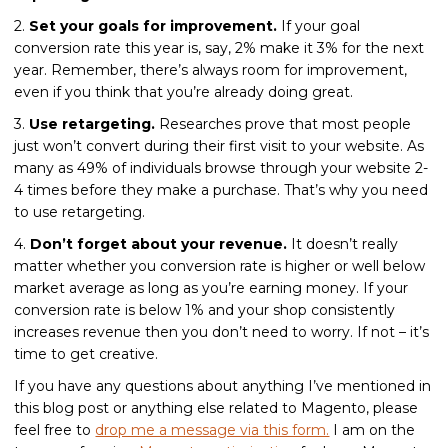
2.
Set your goals for improvement.
If your goal
conversion rate this year is, say, 2% make it 3% for the next
year. Remember, there’s always room for improvement,
even if you think that you’re already doing great.
3.
Use retargeting.
Researches prove that most people
just won’t convert during their first visit to your website. As
many as 49% of individuals browse through your website 2-
4 times before they make a purchase. That’s why you need
to use retargeting.
4.
Don’t forget about your revenue.
It doesn’t really
matter whether you conversion rate is higher or well below
market average as long as you’re earning money. If your
conversion rate is below 1% and your shop consistently
increases revenue then you don’t need to worry. If not – it’s
time to get creative.
If you have any questions about anything I’ve mentioned in
this blog post or anything else related to Magento, please
feel free to
drop me a message via this form.
I am on the