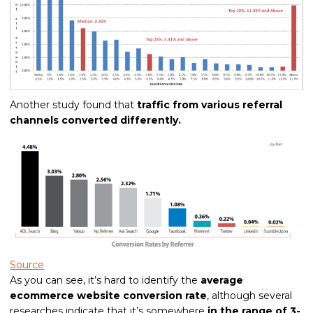
Another study found that
traffic from various referral
channels converted differently.
Source
As you can see, it’s hard to identify the
average
ecommerce website conversion rate
, although several
researches indicate that it’s somewhere
in the range of 3-