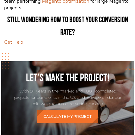
team performing
Magento optimization
for large Magento
projects.
Still wondering how to boost your conversion
rate?
Get Help
Let’s make the project!
With 9+ years in the market and 100+ completed
projects for our clients in the US and Europe under our
belt, we guarantee delivering modern
CALCULATE MY PROJECT