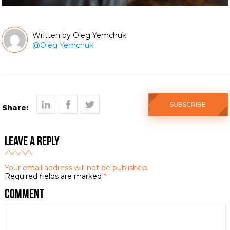
Oleg Yemchuk
@
Oleg Yemchuk
SUBSCRIBE
Share:
Leave a Reply
Your email address will not be published.
Required fields are marked
*
Comment