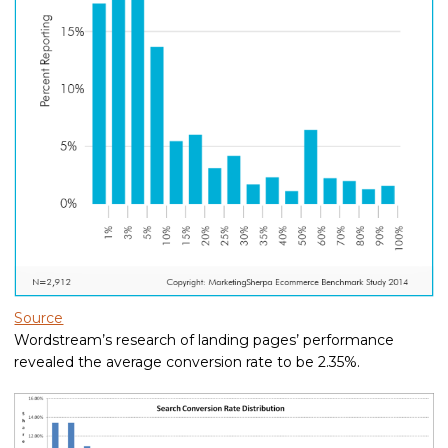
Source
Wordstream’s research of landing pages’ performance
revealed the average conversion rate to be 2.35%.