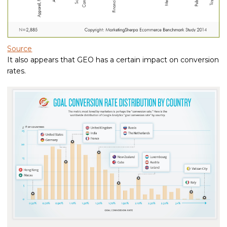
Source
It also appears that GEO has a certain impact on conversion
rates.