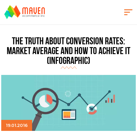
The Truth About Conversion Rates:
Market Average and How to Achieve It
(Infographic)
19.01.2016