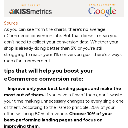
Source
As you can see from the charts, there’s no average
eCommerce conversion rate. But that doesn’t mean you
don’t need to collect your conversion data. Whether your
shop is already doing better than 5% or you’re still
struggling to reach your 1% conversion goal, there’s always
room for improvement.
tips that will help you boost your
eCommerce conversion rate:
1.
Improve only your best landing pages and make the
most out of them.
If you have a few of them, don’t waste
your time making unnecessary changes to every single one
of them. According to the Pareto principle, 20% of your
effort will bring 80% of revenue.
Choose 10% of your
best-performing landing pages and focus on
improving them.