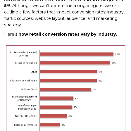
5%
. Although we can’t determine a single figure, we can
outline a few factors that impact conversion rates: industry,
traffic sources, website layout, audience, and marketing
strategy.
Here’s
how retail conversion rates vary by industry.