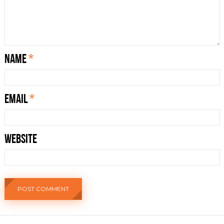
Name
*
Email
*
Website