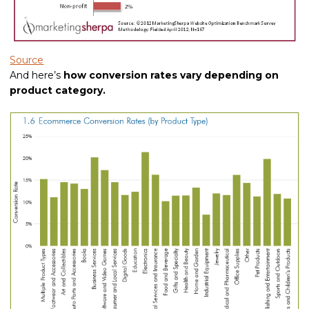
Source
And here’s
how conversion rates vary depending on
product category.