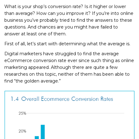
What is your shop’s conversion rate? Is it higher or lower
than average? How can you improve it? If you’re into online
business you’ve probably tried to find the answers to these
questions. And chances are you might have failed to
answer at least one of them.
First of all, let’s start with determining what the average is.
Digital marketers have struggled to find the average
eCommerce conversion rate ever since such thing as online
marketing appeared. Although there are quite a few
researches on this topic, neither of them has been able to
find “the golden average.”