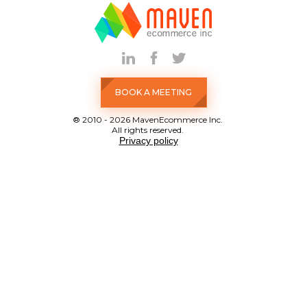
BOOK A MEETING
® 2010 - 2026 MavenEcommerce Inc.
All rights reserved.
Privacy policy