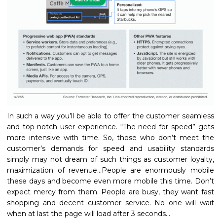
In such a way you’ll be able to offer the customer seamless
and top-notch user experience. “The need for speed” gets
more intensive with time. So, those who don’t meet the
customer’s demands for speed and usability standards
simply may not dream of such things as customer loyalty,
maximization of revenue…People are enormously mobile
these days and become even more mobile this time. Don’t
expect mercy from them. People are busy, they want fast
shopping and decent customer service. No one will wait
when at last the page will load after 3 seconds…