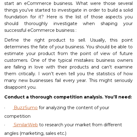
start an eCommerce business. What were those several
things you’ve started to investigate in order to build a solid
foundation for it? Here is the list of those aspects you
should thoroughly investigate when shaping your
successful eCommerce business :
Define the right product to sell. Usually, this point
determines the fate of your business. You should be able to
estimate your product from the point of view of future
customers. One of the typical mistakes: business owners
are falling in love with their products and can’t examine
them critically. I won’t even tell you the statistics of how
many new businesses fail every year. This might seriously
disappoint you.
Conduct a thorough competition analysis. You’ll need:
BuzzSumo
for analyzing the content of your
competition
SimilarWeb
to research your market from different
angles (marketing, sales etc.)