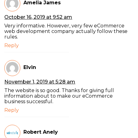
Amelia James
October 16, 2019 at 9:52 am
Very informative. However, very few eCommerce
web development company actually follow these
rules.
Reply
Elvin
November 1, 2019 at 5:28 am
The website is so good. Thanks for giving full
information about to make our eCommerce
business successful.
Reply
Robert Anely