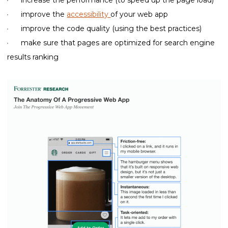
improve the
accessibility
of your web app
improve the code quality (using the best practices)
make sure that pages are optimized for search engine
results ranking