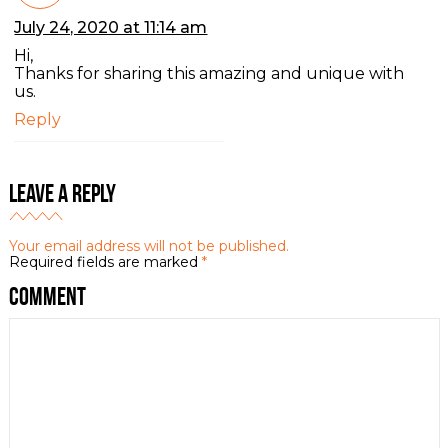
July 24, 2020 at 11:14 am
Hi,
Thanks for sharing this amazing and unique with
us.
Reply
Leave a Reply
Your email address will not be published.
Required fields are marked
*
Comment