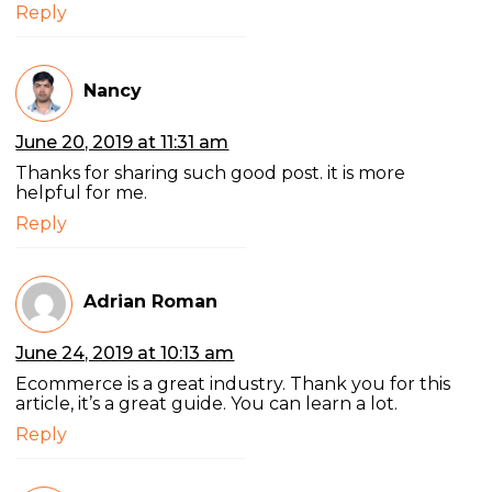
Reply
Nancy
June 20, 2019 at 11:31 am
Thanks for sharing such good post. it is more
helpful for me.
Reply
Adrian Roman
June 24, 2019 at 10:13 am
Ecommerce is a great industry. Thank you for this
article, it’s a great guide. You can learn a lot.
Reply