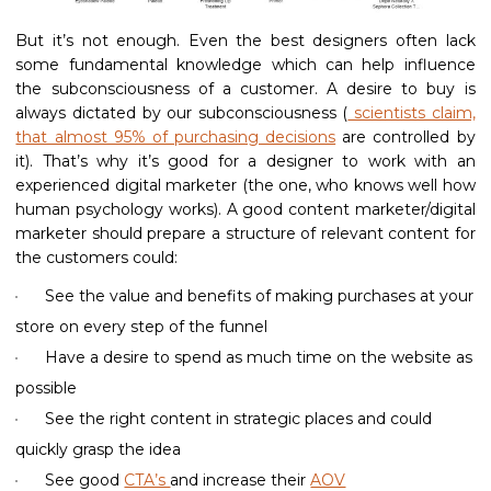
But it’s not enough. Even the best designers often lack
some fundamental knowledge which can help influence
the subconsciousness of a customer. A desire to buy is
always dictated by our subconsciousness (
scientists claim,
that almost 95% of purchasing decisions
are controlled by
it). That’s why it’s good for a designer to work with an
experienced digital marketer (the one, who knows well how
human psychology works). A good content marketer/digital
marketer should prepare a structure of relevant content for
the customers could:
See the value and benefits of making purchases at your
store on every step of the funnel
Have a desire to spend as much time on the website as
possible
See the right content in strategic places and could
quickly grasp the idea
See good
CTA’s
and increase their
AOV