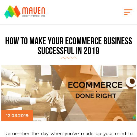
How to make your eCommerce business
successful in 2019
12.03.2019
Remember the day when you’ve made up your mind to