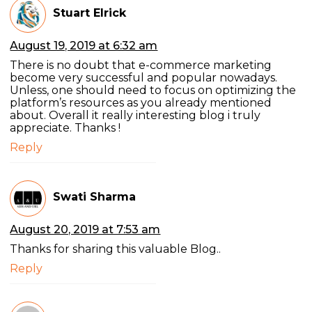
Stuart Elrick
August 19, 2019 at 6:32 am
There is no doubt that e-commerce marketing
become very successful and popular nowadays.
Unless, one should need to focus on optimizing the
platform’s resources as you already mentioned
about. Overall it really interesting blog i truly
appreciate. Thanks !
Reply
Swati Sharma
August 20, 2019 at 7:53 am
Thanks for sharing this valuable Blog..
Reply