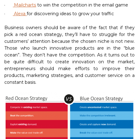
Mailcharts
to win the competition in the email game
Alexa
for discovering ideas to grow your traffic
Business owners should be aware of the fact that if they
pick a red ocean strategy, they’ll have to struggle for the
customers’ attention because the chosen niche is not new.
Those who launch innovative products are in the “blue
ocean”. They don’t have the competition. As it turns out to
be quite difficult to create innovation on the market,
entrepreneurs should make efforts to improve their
products, marketing strategies, and customer service on a
constant basis.