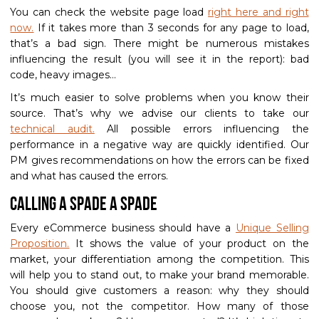
You can check the website page load
right here and right
now.
If it takes more than 3 seconds for any page to load,
that’s a bad sign. There might be numerous mistakes
influencing the result (you will see it in the report): bad
code, heavy images…
It’s much easier to solve problems when you know their
source. That’s why we advise our clients to take our
technical audit.
All possible errors influencing the
performance in a negative way are quickly identified. Our
PM gives recommendations on how the errors can be fixed
and what has caused the errors.
Calling a spade a spade
Every eCommerce business should have a
Unique Selling
Proposition.
It shows the value of your product on the
market, your differentiation among the competition. This
will help you to stand out, to make your brand memorable.
You should give customers a reason: why they should
choose you, not the competitor. How many of those