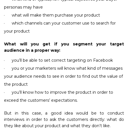
personas may have
what will make them purchase your product
which channels can your customer use to search for
your product
What will you get if you segment your target
audience in a proper way:
you’ll be able to set correct targeting on Facebook
you or your marketers will know what kind of messages
your audience needs to see in order to find out the value of
the product
you’ll know how to improve the product in order to
exceed the customers’ expectations.
But in this case, a good idea would be to conduct
interviews in order to ask the customers directly: what do
they like about your product and what they don’t like.