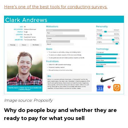
Here’s one of the best tools for conducting surveys.
Image source: Proposify
Why do people buy and whether they are
ready to pay for what you sell