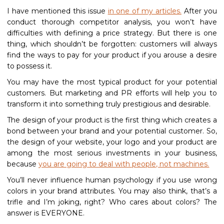
I have mentioned this issue
in one of my articles.
After you
conduct thorough competitor analysis, you won’t have
difficulties with defining a price strategy. But there is one
thing, which shouldn’t be forgotten: customers will always
find the ways to pay for your product if you arouse a desire
to possess it.
You may have the most typical product for your potential
customers. But marketing and PR efforts will help you to
transform it into something truly prestigious and desirable.
The design of your product is the first thing which creates a
bond between your brand and your potential customer. So,
the design of your website, your logo and your product are
among the most serious investments in your business,
because
you are going to deal with people, not machines.
You’ll never influence human psychology if you use wrong
colors in your brand attributes. You may also think, that’s a
trifle and I’m joking, right? Who cares about colors? The
answer is EVERYONE.