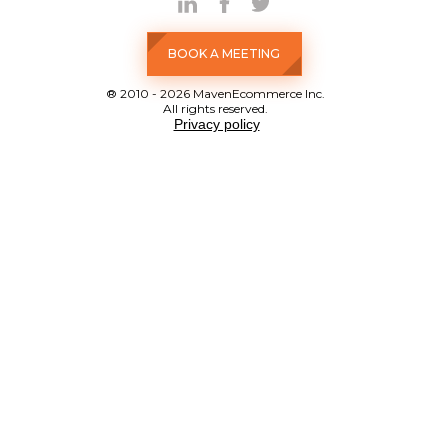
BOOK A MEETING
® 2010 - 2026 MavenEcommerce Inc.
All rights reserved.
Privacy policy