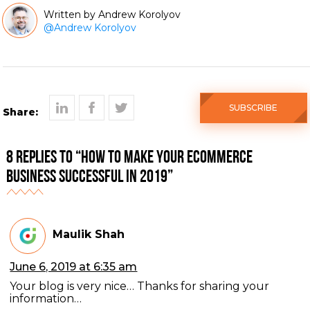
Andrew Korolyov
@
Andrew Korolyov
SUBSCRIBE
Share:
8 Replies to “How to make your eCommerce
business successful in 2019”
Maulik Shah
June 6, 2019 at 6:35 am
Your blog is very nice… Thanks for sharing your
information…