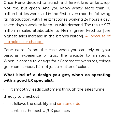
Once Heinz decided to launch a different kind of ketchup.
Not red, but green. And you know what? More than 10
million bottles were sold in the first seven months following
its introduction, with Heinz factories working 24 hours a day,
seven days a week to keep up with demand. The result: $23
million in sales attributable to Heinz green ketchup [the
highest sales increase in the brand’s history].
All because of
a simple color change.
Conclusion: it’s not the case when you can rely on your
personal experience or trust the website to amateurs.
When it comes to design for eCommerce websites, things
get more serious. It’s not just a matter of colors.
What kind of a design you get, when co-operating
with a good UX specialist:
it smoothly leads customers through the sales funnel
directly to checkout
it follows the usability and
rail standards
contains the best UI/UX practices