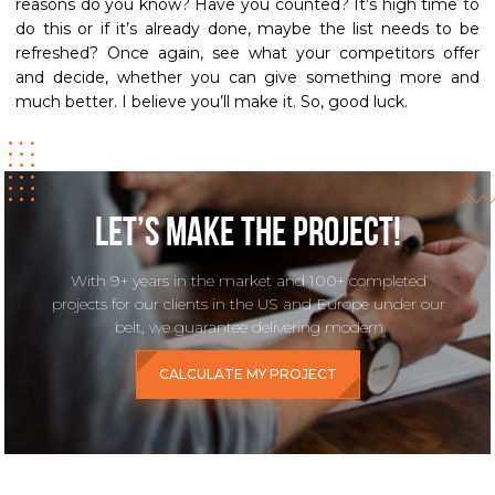
reasons do you know? Have you counted? It’s high time to
do this or if it’s already done, maybe the list needs to be
refreshed? Once again, see what your competitors offer
and decide, whether you can give something more and
much better. I believe you’ll make it. So, good luck.
Let’s make the project!
With 9+ years in the market and 100+ completed
projects for our clients in the US and Europe under our
belt, we guarantee delivering modern
CALCULATE MY PROJECT