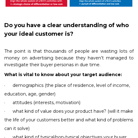
Do you have a clear understanding of who
your ideal customer is?
The point is that thousands of people are wasting lots of
money on advertising because they haven’t managed to
investigate their buyer personas in due time.
What is vital to know about your target audience:
demographics (the place of residence, level of income,
education, age, gender)
attitudes (interests, motivation)
what kind of value does your product have? (will it make
the life of your customers better and what kind of problems
can it solve)
what kind of typical/non-typical objectives your buyer