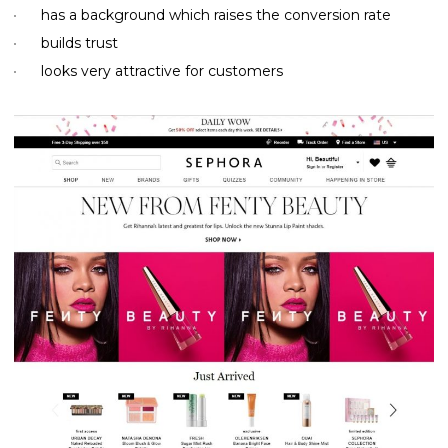
has a background which raises the conversion rate
builds trust
looks very attractive for customers