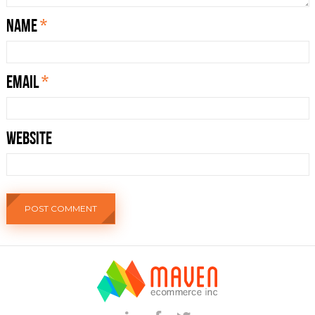
Name
*
Email
*
Website