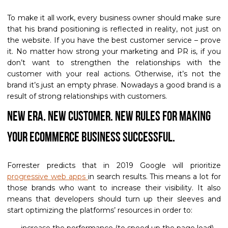
To make it all work, every business owner should make sure
that his brand positioning is reflected in reality, not just on
the website. If you have the best customer service – prove
it. No matter how strong your marketing and PR is, if you
don’t want to strengthen the relationships with the
customer with your real actions. Otherwise, it’s not the
brand it’s just an empty phrase. Nowadays a good brand is a
result of strong relationships with customers.
New Era. New customer. New rules for making
your eCommerce business successful.
Forrester predicts that in 2019 Google will prioritize
progressive web apps
in search results. This means a lot for
those brands who want to increase their visibility. It also
means that developers should turn up their sleeves and
start optimizing the platforms’ resources in order to:
increase the performance (to speed up the page load)