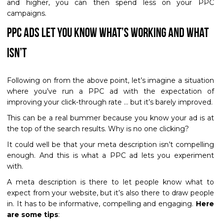
and higher, you can then spend less on your PPC
campaigns.
PPC Ads Let You Know What’s Working and What
Isn’t
Following on from the above point, let’s imagine a situation
where you’ve run a PPC ad with the expectation of
improving your click-through rate … but it’s barely improved.
This can be a real bummer because you know your ad is at
the top of the search results. Why is no one clicking?
It could well be that your meta description isn’t compelling
enough. And this is what a PPC ad lets you experiment
with.
A meta description is there to let people know what to
expect from your website, but it’s also there to draw people
in. It has to be informative, compelling and engaging.
Here
are some tips
: