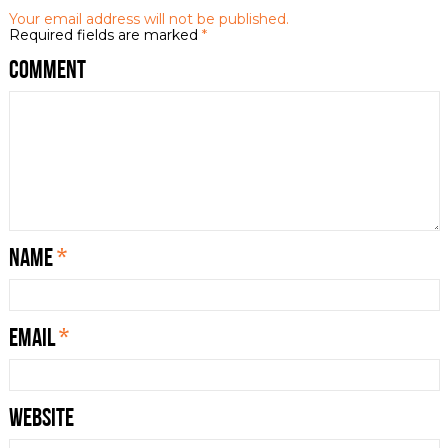
Your email address will not be published.
Required fields are marked
*
Comment
Name
*
Email
*
Website