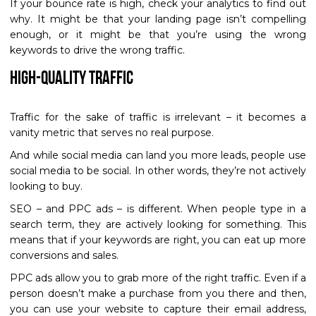
If your bounce rate is high, check your analytics to find out
why. It might be that your landing page isn’t compelling
enough, or it might be that you’re using the wrong
keywords to drive the wrong traffic.
High-Quality Traffic
Traffic for the sake of traffic is irrelevant – it becomes a
vanity metric that serves no real purpose.
And while social media can land you more leads, people use
social media to be social. In other words, they’re not actively
looking to buy.
SEO – and PPC ads – is different. When people type in a
search term, they are actively looking for something. This
means that if your keywords are right, you can eat up more
conversions and sales.
PPC ads allow you to grab more of the right traffic. Even if a
person doesn’t make a purchase from you there and then,
you can use your website to capture their email address,