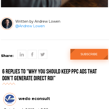
Andrew Lowen
@
Andrew Lowen
SUBSCRIBE
Share:
6 Replies to “Why You Should Keep PPC Ads That
Don’t Generate Direct ROI”
wedo econsult