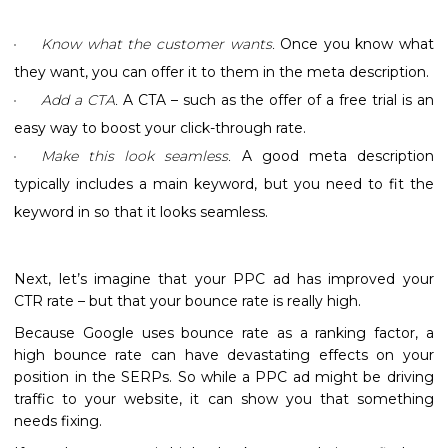
Know what the customer wants.
Once you know what
they want, you can offer it to them in the meta description.
Add a CTA.
A CTA – such as the offer of a free trial is an
easy way to boost your click-through rate.
Make this look seamless.
A good meta description
typically includes a main keyword, but you need to fit the
keyword in so that it looks seamless.
Next, let’s imagine that your PPC ad has improved your
CTR rate – but that your bounce rate is really high.
Because Google uses bounce rate as a ranking factor, a
high bounce rate can have devastating effects on your
position in the SERPs. So while a PPC ad might be driving
traffic to your website, it can show you that something
needs fixing.