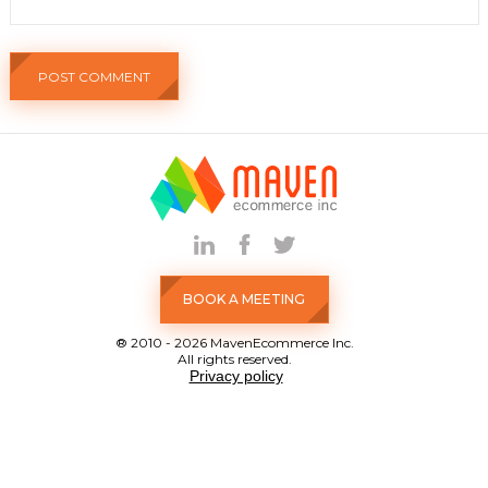
BOOK A MEETING
® 2010 - 2026 MavenEcommerce Inc.
All rights reserved.
Privacy policy