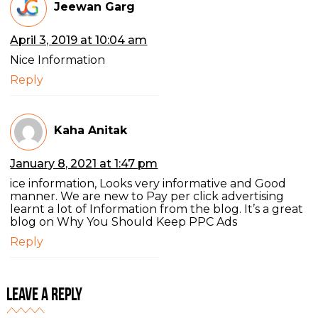
Jeewan Garg
April 3, 2019 at 10:04 am
Nice Information
Reply
Kaha Anitak
January 8, 2021 at 1:47 pm
ice information, Looks very informative and Good
manner. We are new to Pay per click advertising
learnt a lot of Information from the blog. It’s a great
blog on Why You Should Keep PPC Ads
Reply
Leave a Reply