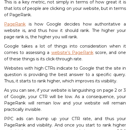
This is a key metric, not simply in terms of how great it is
that lots of people are clicking on your website, but in terms
of PageRank.
PageRank
is how Google decides how authoritative a
website is, and thus how it should rank. The higher your
page rank is, the higher you will rank.
Google takes a lot of things into consideration when it
comes to assessing a
website’s PageRank
score, and one
of these things is its click-through rate.
Websites with high CTRs indicate to Google that the site in
question is providing the best answer to a specific query.
Thus, it starts to rank higher, which improves its visibility.
As you can see, if your website is languishing on page 2 or 3
of Google, your CTR will be low. As a consequence, your
PageRank will remain low and your website will remain
practically invisible.
PPC ads can bump up your CTR rate, and thus your
PageRank and visibility. And once you start to rank higher