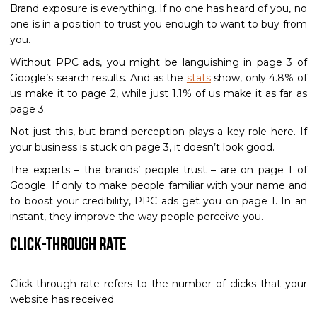
Brand exposure is everything. If no one has heard of you, no
one is in a position to trust you enough to want to buy from
you.
Without PPC ads, you might be languishing in page 3 of
Google’s search results. And as the
stats
show, only 4.8% of
us make it to page 2, while just 1.1% of us make it as far as
page 3.
Not just this, but brand perception plays a key role here. If
your business is stuck on page 3, it doesn’t look good.
The experts – the brands’ people trust – are on page 1 of
Google. If only to make people familiar with your name and
to boost your credibility, PPC ads get you on page 1. In an
instant, they improve the way people perceive you.
Click-Through Rate
Click-through rate refers to the number of clicks that your
website has received.