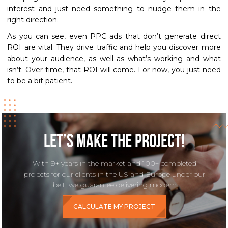
interest and just need something to nudge them in the
right direction.
As you can see, even PPC ads that don’t generate direct
ROI are vital. They drive traffic and help you discover more
about your audience, as well as what’s working and what
isn’t. Over time, that ROI will come. For now, you just need
to be a bit patient.
Let’s make the project!
With 9+ years in the market and 100+ completed
projects for our clients in the US and Europe under our
belt, we guarantee delivering modern
CALCULATE MY PROJECT