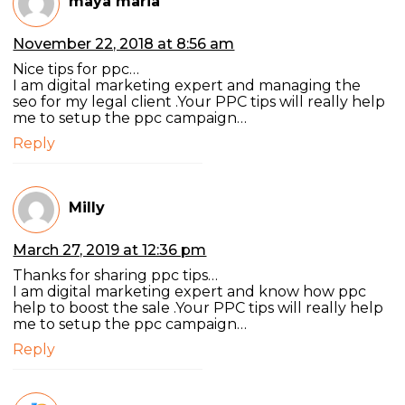
maya maria
November 22, 2018 at 8:56 am
Nice tips for ppc…
I am digital marketing expert and managing the
seo for my legal client .Your PPC tips will really help
me to setup the ppc campaign…
Reply
Milly
March 27, 2019 at 12:36 pm
Thanks for sharing ppc tips…
I am digital marketing expert and know how ppc
help to boost the sale .Your PPC tips will really help
me to setup the ppc campaign…
Reply