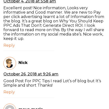
October 4, 2018 at 5:58 am
Excellent post! Nice information, Looks very
informative and Good manner. We are new to Pay
per click advertising learnt a lot of Information from
the blog. It’s a great blog on Why You Should Keep
PPC Ads That Don’t Generate Direct ROI. I look
forward to read more on this. By the way I will share
the information on my social media site’s. Nice work,
keep it up.
Reply
Nick
October 26, 2018 at 9:26 am
Good Post For PPC Tips I read Lot’s of blog but It’s
Simple and short Thanks!
Reply