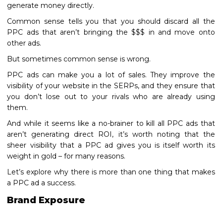
generate money directly.
Common sense tells you that you should discard all the
PPC ads that aren’t bringing the $$$ in and move onto
other ads.
But sometimes common sense is wrong.
PPC ads can make you a lot of sales. They improve the
visibility of your website in the SERPs, and they ensure that
you don’t lose out to your rivals who are already using
them.
And while it seems like a no-brainer to kill all PPC ads that
aren’t generating direct ROI, it’s worth noting that the
sheer visibility that a PPC ad gives you is itself worth its
weight in gold – for many reasons.
Let’s explore why there is more than one thing that makes
a PPC ad a success.
Brand Exposure