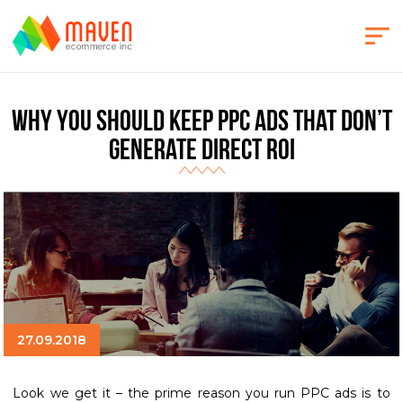
Why You Should Keep PPC Ads That Don’t
Generate Direct ROI
27.09.2018
Look we get it – the prime reason you run PPC ads is to