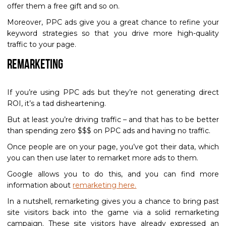
offer them a free gift and so on.
Moreover, PPC ads give you a great chance to refine your
keyword strategies so that you drive more high-quality
traffic to your page.
Remarketing
If you’re using PPC ads but they’re not generating direct
ROI, it’s a tad disheartening.
But at least you’re driving traffic – and that has to be better
than spending zero $$$ on PPC ads and having no traffic.
Once people are on your page, you’ve got their data, which
you can then use later to remarket more ads to them.
Google allows you to do this, and you can find more
information about
remarketing here.
In a nutshell, remarketing gives you a chance to bring past
site visitors back into the game via a solid remarketing
campaign. These site visitors have already expressed an