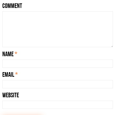
Comment
Name
*
Email
*
Website