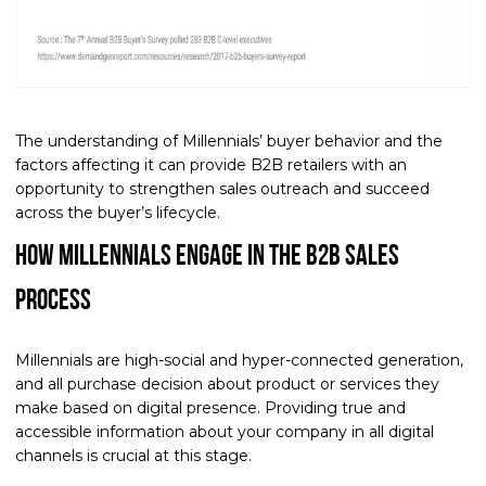
The understanding of Millennials’ buyer behavior and the
factors affecting it can provide B2B retailers with an
opportunity to strengthen sales outreach and succeed
across the buyer’s lifecycle.
How Millennials Engage in the B2B Sales
Process
Millennials are high-social and hyper-connected generation,
and all purchase decision about product or services they
make based on digital presence. Providing true and
accessible information about your company in all digital
channels is crucial at this stage.