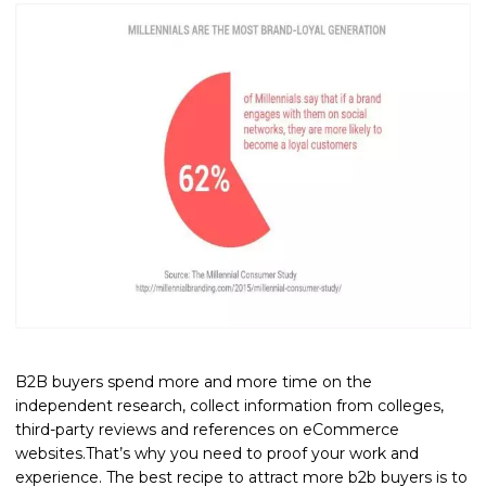
B2B buyers spend more and more time on the
independent research, collect information from colleges,
third-party reviews and references on eCommerce
websites.That’s why you need to proof your work and
experience. The best recipe to attract more b2b buyers is to