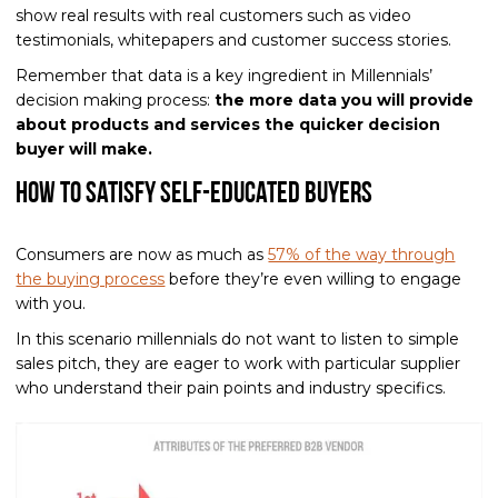
show real results with real customers such as video
testimonials, whitepapers and customer success stories.
Remember that data is a key ingredient in Millennials’
decision making process:
the more data you will provide
about products and services the quicker decision
buyer will make.
How to Satisfy Self-Educated Buyers
Consumers are now as much as
57% of the way through
the buying process
before they’re even willing to engage
with you.
In this scenario millennials do not want to listen to simple
sales pitch, they are eager to work with particular supplier
who understand their pain points and industry specifics.