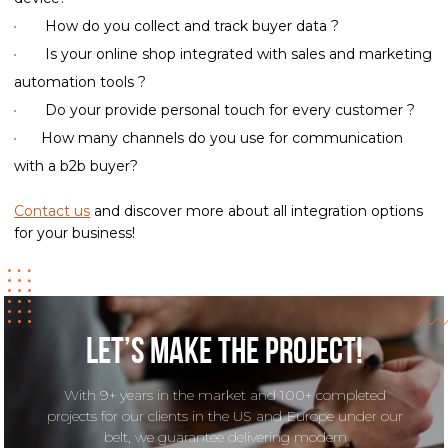
How do you collect and track buyer data ?
Is your online shop integrated with sales and marketing
automation tools ?
Do your provide personal touch for every customer ?
How many channels do you use for communication
with a b2b buyer?
Contact us
and discover more about all integration options
for your business!
Let’s make the project!
With 9+ years in the market and 100+ completed
projects for our clients in the US and Europe under our
belt, we guarantee delivering modern