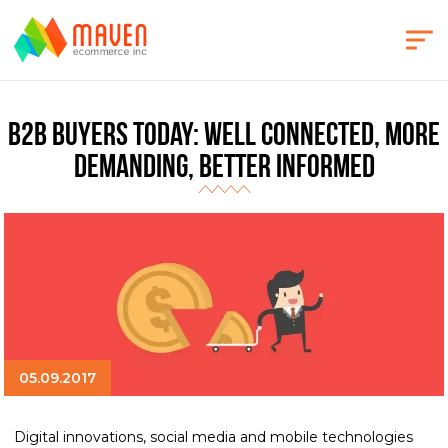
B2B Buyers Today: Well Connected, More
Demanding, Better Informed
05.09.2017
Digital innovations, social media and mobile technologies