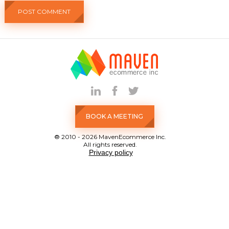
BOOK A MEETING
® 2010 - 2026 MavenEcommerce Inc.
All rights reserved.
Privacy policy