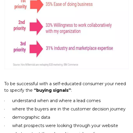
To be successful with a self-educated consumer your need
to specify the
“buying signals”
:
understand when and where a lead comes
where the buyers are in the customer decision journey
demographic data
what prospects were looking through your website