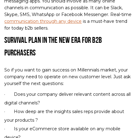
messaging apps. You should involve as many online
channels in communication as possible. It can be Slack,
Skype, SMS, WhatsApp or Facebook Messenger. Real-time
communication through any device
is a must-have trend
for today b2b sellers.
Survival Plan in the New Era for B2B
Purchasers
So if you want to gain success on Millennials market, your
company need to operate on new customer level. Just ask
yourself the next questions:
Does your company deliver relevant content across all
digital channels?
How deep are the insights sales reps provide about
your products ?
Is your eCommerce store available on any mobile
device?