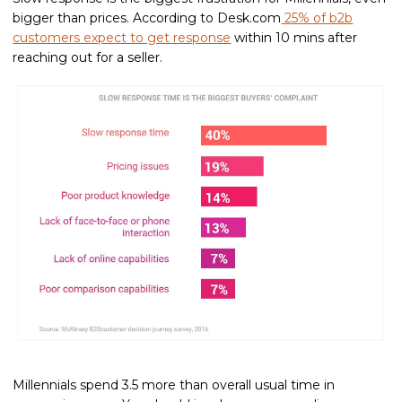
bigger than prices. According to Desk.com
25% of b2b
customers expect to get response
within 10 mins after
reaching out for a seller.
Millennials spend 3.5 more than overall usual time in