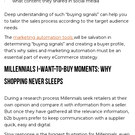
what content they shared in social media
Deep understanding of such “buying signals” can help you
to tailor the sales process according to the target audience
needs.
The
marketing automation tools
will be salvation in
determining “buying signals” and creating a buyer profile,
that’s why sales and marketing automation must be an
essential part of every eCommerce strategy.
Millennials I-want-to-buy moments: Why
Shopping Never Sleeps
During a research process Millennials seek retailers at their
own opinion and compare it with information from a seller.
But once they have gathered all the relevance information,
b2b buyers prefer to keep communication with a supplier
quick, easy and digital.
Slow response is the biggest frustration for Millennials, even