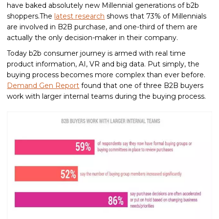
have baked absolutely new Millennial generations of b2b
shoppers.The
latest research
shows that 73% of Millennials
are involved in B2B purchase, and one-third of them are
actually the only decision-maker in their company.
Today b2b consumer journey is armed with real time
product information, AI, VR and big data. Put simply, the
buying process becomes more complex than ever before.
Demand Gen Report
found that one of three B2B buyers
work with larger internal teams during the buying process.