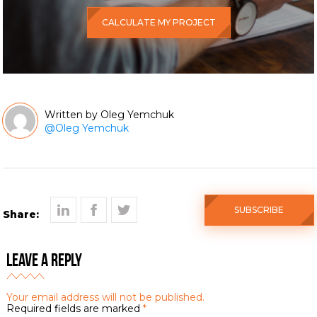
CALCULATE MY PROJECT
Oleg Yemchuk
@
Oleg Yemchuk
SUBSCRIBE
Share:
Leave a Reply
Your email address will not be published.
Required fields are marked
*