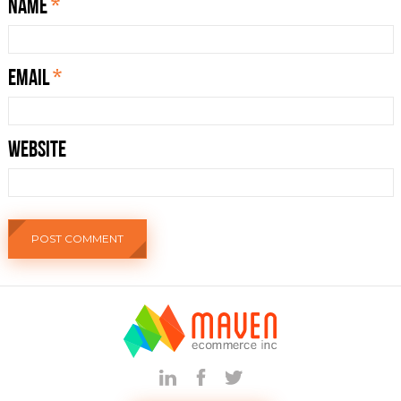
Name
*
Email
*
Website