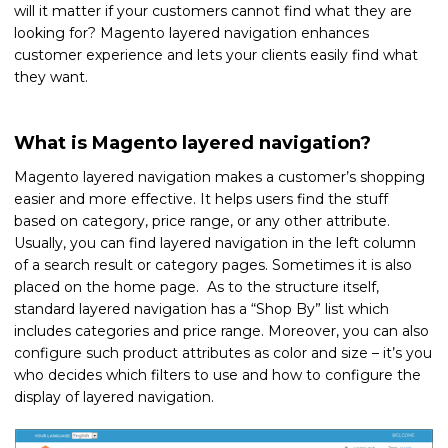
will it matter if your customers cannot find what they are
looking for? Magento layered navigation enhances
customer experience and lets your clients easily find what
they want.
What is Magento layered navigation?
Magento layered navigation makes a customer’s shopping
easier and more effective. It helps users find the stuff
based on category, price range, or any other attribute.
Usually, you can find layered navigation in the left column
of a search result or category pages. Sometimes it is also
placed on the home page. As to the structure itself,
standard layered navigation has a “Shop By” list which
includes categories and price range. Moreover, you can also
configure such product attributes as color and size – it’s you
who decides which filters to use and how to configure the
display of layered navigation.