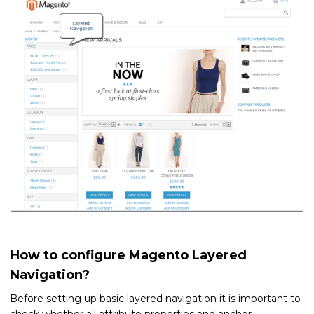
How to configure Magento Layered
Navigation?
Before setting up basic layered navigation it is important to
check whether all attribute properties and anchor