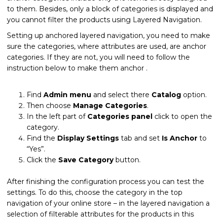
to them. Besides, only a block of categories is displayed and
you cannot filter the products using Layered Navigation.
Setting up anchored layered navigation, you need to make
sure the categories, where attributes are used, are anchor
categories. If they are not, you will need to follow the
instruction below to make them anchor .
Find
Admin menu
and select there
Catalog
option.
Then choose
Manage Categories
.
In the left part of
Categories panel
click to open the
category.
Find the
Display Settings
tab and set
Is Anchor
to
“Yes”.
Click the
Save Category
button.
After finishing the configuration process you can test the
settings. To do this, choose the category in the top
navigation of your online store – in the layered navigation a
selection of filterable attributes for the products in this