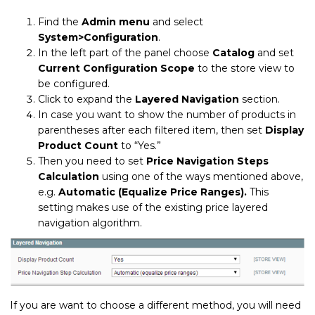
Find the
Admin menu
and select
System>Configuration
.
In the left part of the panel choose
Catalog
and set
Current Configuration Scope
to the store view to
be configured.
Click to expand the
Layered Navigation
section.
In case you want to show the number of products in
parentheses after each filtered item, then set
Display
Product Count
to “Yes.”
Then you need to set
Price Navigation Steps
Calculation
using one of the ways mentioned above,
e.g.
Automatic (Equalize Price Ranges).
This
setting makes use of the existing price layered
navigation algorithm.
If you are want to choose a different method, you will need