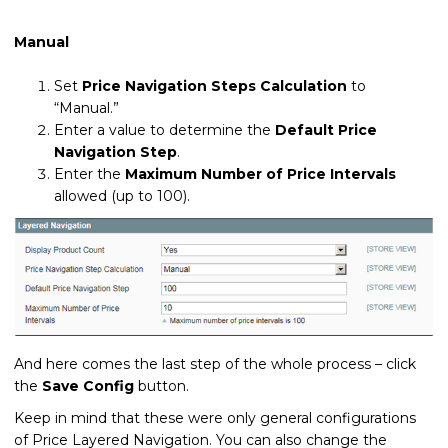
Manual
Set
Price Navigation Steps Calculation
to
“Manual.”
Enter a value to determine the
Default Price
Navigation Step
.
Enter the
Maximum Number of Price Intervals
allowed (up to 100).
And here comes the last step of the whole process – click
the
Save Config
button.
Keep in mind that these were only general configurations
of Price Layered Navigation. You can also change the