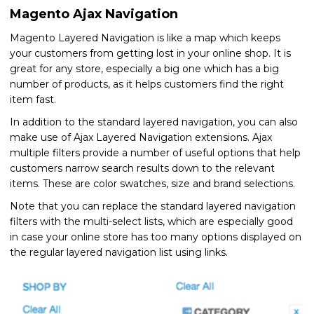
Magento Ajax Navigation
Magento Layered Navigation is like a map which keeps
your customers from getting lost in your online shop. It is
great for any store, especially a big one which has a big
number of products, as it helps customers find the right
item fast.
In addition to the standard layered navigation, you can also
make use of Ajax Layered Navigation extensions. Ajax
multiple filters provide a number of useful options that help
customers narrow search results down to the relevant
items. These are color swatches, size and brand selections.
Note that you can replace the standard layered navigation
filters with the multi-select lists, which are especially good
in case your online store has too many options displayed on
the regular layered navigation list using links.