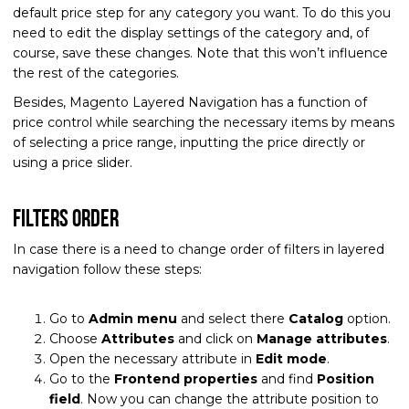
default price step for any category you want. To do this you
need to edit the display settings of the category and, of
course, save these changes. Note that this won’t influence
the rest of the categories.
Besides, Magento Layered Navigation has a function of
price control while searching the necessary items by means
of selecting a price range, inputting the price directly or
using a price slider.
Filters order
In case there is a need to change order of filters in layered
navigation follow these steps:
Go to
Admin menu
and select there
Catalog
option.
Choose
Attributes
and click on
Manage attributes
.
Open the necessary attribute in
Edit mode
.
Go to the
Frontend properties
and find
Position
field
. Now you can change the attribute position to