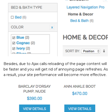
Besides, due to Ajax calls reloading of the page content will
be faster and you will get rid of annoying page refreshes. As
a result, your site performance will become more effective.