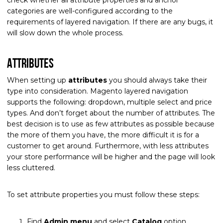
categories are well-configured according to the
requirements of layered navigation. If there are any bugs, it
will slow down the whole process.
Attributes
When setting up
attributes
you should always take their
type into consideration. Magento layered navigation
supports the following: dropdown, multiple select and price
types. And don’t forget about the number of attributes. The
best decision is to use as few attributes as possible because
the more of them you have, the more difficult it is for a
customer to get around. Furthermore, with less attributes
your store performance will be higher and the page will look
less cluttered.
To set attribute properties you must follow these steps:
Find
Admin menu
and select
Catalog
option.