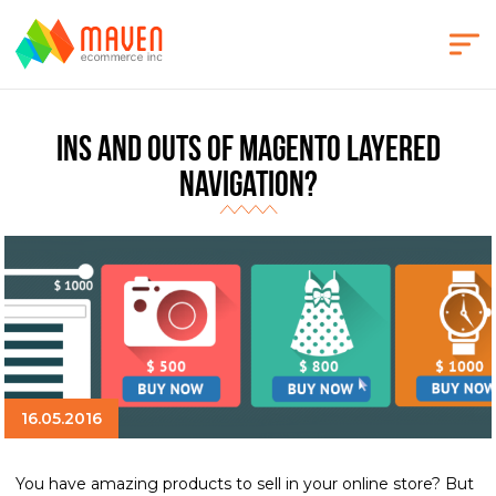
Ins and Outs of Magento Layered
Navigation?
16.05.2016
You have amazing products to sell in your online store? But