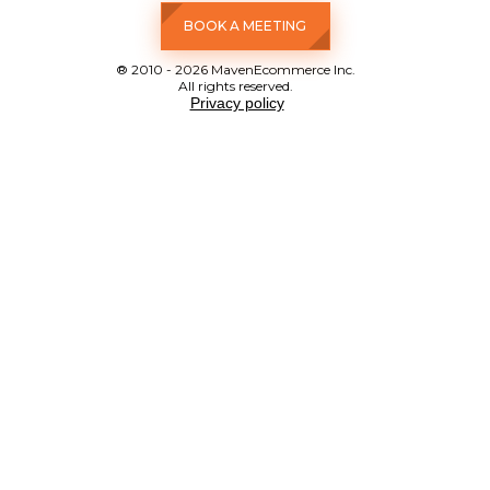
BOOK A MEETING
® 2010 - 2026 MavenEcommerce Inc.
All rights reserved.
Privacy policy