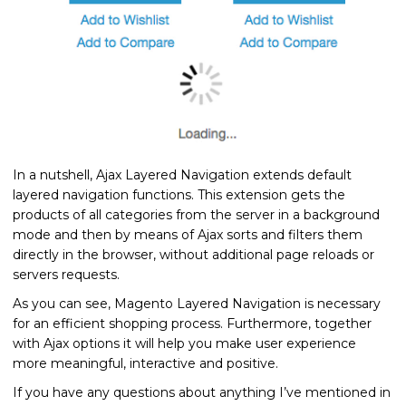
In a nutshell, Ajax Layered Navigation extends default
layered navigation functions. This extension gets the
products of all categories from the server in a background
mode and then by means of Ajax sorts and filters them
directly in the browser, without additional page reloads or
servers requests.
As you can see, Magento Layered Navigation is necessary
for an efficient shopping process. Furthermore, together
with Ajax options it will help you make user experience
more meaningful, interactive and positive.
If you have any questions about anything I’ve mentioned in