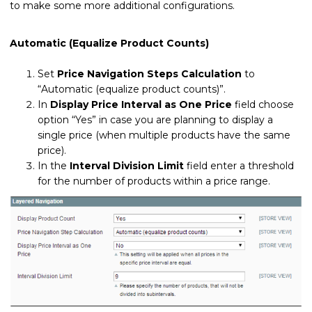
to make some more additional configurations.
Automatic (Equalize Product Counts)
Set
Price Navigation Steps Calculation
to
“Automatic (equalize product counts)”.
In
Display Price Interval as One Price
field choose
option “Yes” in case you are planning to display a
single price (when multiple products have the same
price).
In the
Interval Division Limit
field enter a threshold
for the number of products within a price range.