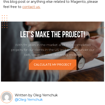
this blog post or anything else related to Magento, please
feel free to
contact us.
Let’s make the project!
With 9+ years in the market and 100+ completed
projects for our clients in the US and Europe under our
belt, we guarantee delivering modern
CALCULATE MY PROJECT
Oleg Yemchuk
@
Oleg Yemchuk