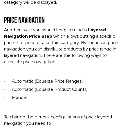
category will be displayed.
Price navigation
Another issue you should keep in mind is
Layered
Navigation Price Step
which allows putting a specific
price threshold for a certain category. By means of price
navigation you can distribute products by price range in
layered navigation. There are the following ways to
calculate price navigation:
Automatic (Equalize Price Ranges)
Automatic (Equalize Product Counts)
Manual
To change the general configurations of price layered
navigation you need to