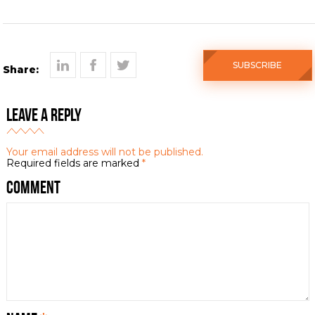
SUBSCRIBE
Share:
Leave a Reply
Your email address will not be published.
Required fields are marked
*
Comment