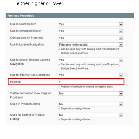
either higher or lower.