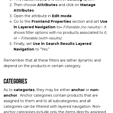
Then choose
Attributes
and click on
Manage
Attributes
.
Open the attribute in
Edit mode
.
Go to the
Frontend Properties
section and set
Use
in Layered Navigation
to
–
Filterable (no results)
– it
shows filter options with no products associated to it;
or –
Filterable (with results).
Finally, set
Use in Search Results Layered
Navigation
to “Yes.”
Remember that all these filters are rather dynamic and
depend on the products in certain category.
Categories
As to
categories
, they may be either
anchor
or
non-
anchor
. Anchor categories contain products that are
assigned to them and to all subcategories, and all
categories can be filtered with layered navigation. Non-
anchor categories include only the items directly assigned