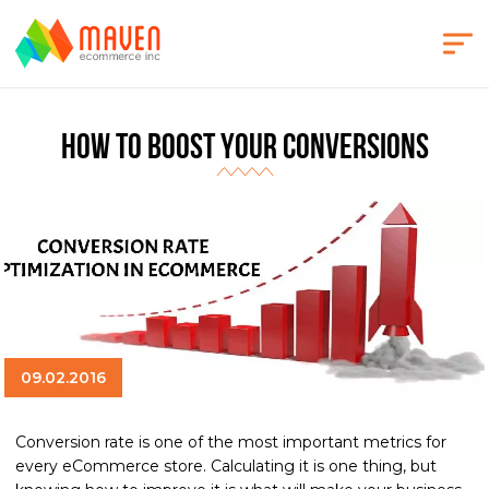
How to Boost Your Conversions
09.02.2016
Conversion rate is one of the most important metrics for
every eCommerce store. Calculating it is one thing, but