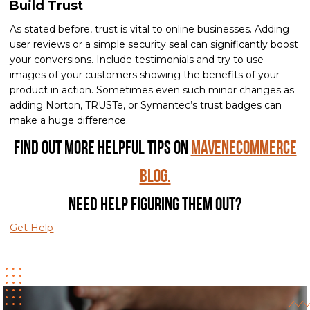
Build Trust
As stated before, trust is vital to online businesses. Adding
user reviews or a simple security seal can significantly boost
your conversions. Include testimonials and try to use
images of your customers showing the benefits of your
product in action. Sometimes even such minor changes as
adding Norton, TRUSTe, or Symantec’s trust badges can
make a huge difference.
Find out more helpful tips on
MavenEcommerce
Blog.
Need help figuring them out?
Get Help