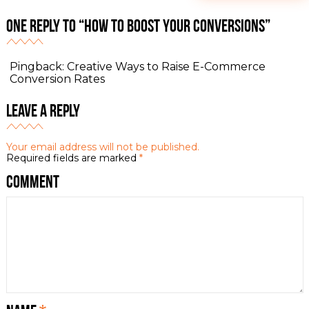
One Reply to “How to Boost Your Conversions”
Pingback:
Creative Ways to Raise E-Commerce
Conversion Rates
Leave a Reply
Your email address will not be published.
Required fields are marked
*
Comment