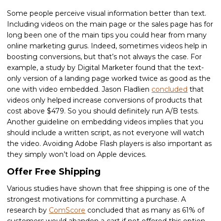
Some people perceive visual information better than text.
Including videos on the main page or the sales page has for
long been one of the main tips you could hear from many
online marketing gurus. Indeed, sometimes videos help in
boosting conversions, but that’s not always the case. For
example, a study by Digital Marketer found that the text-
only version of a landing page worked twice as good as the
one with video embedded. Jason Fladlien
concluded
that
videos only helped increase conversions of products that
cost above $479. So you should definitely run A/B tests.
Another guideline on embedding videos implies that you
should include a written script, as not everyone will watch
the video. Avoiding Adobe Flash players is also important as
they simply won’t load on Apple devices.
Offer Free Shipping
Various studies have shown that free shipping is one of the
strongest motivations for committing a purchase. A
research by
ComScore
concluded that as many as 61% of