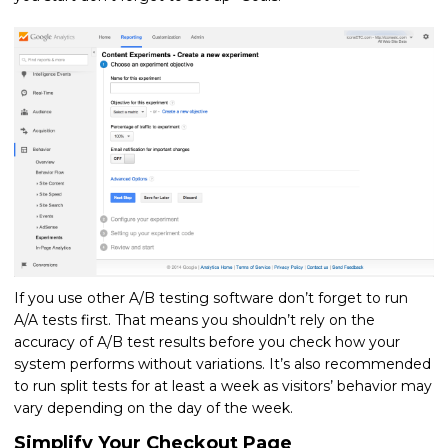
If you use other A/B testing software don’t forget to run
A/A tests first. That means you shouldn’t rely on the
accuracy of A/B test results before you check how your
system performs without variations. It’s also recommended
to run split tests for at least a week as visitors’ behavior may
vary depending on the day of the week.
Simplify Your Checkout Page