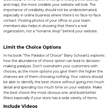
and map), the more credible your website will look. The
importance of credibility should not be underestimated,
especially in online business where there’s no face-to-face
contact. Posting photos of your office or your team
members also helps in showing that there’s a real
organization, not a “noname shop” behind your website.
Limit the Choice Options
In his book “The Paradox of Choice” Barry Schwartz explores
how the abundance of choice option can lead to decision-
making paralysis. Don’t overwhelm your customers with
choices, as the more options you give them the higher the
chances are of them choosing nothing. Your visitors should
be able to identify the best choice without going into much
detail and spending too much time on your website. Make
the best choice the most obvious one, and build better
filters especially if your store has a wide variety of items.
Include Videos