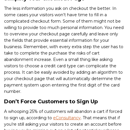
The less information you ask on checkout the better. In
some cases your visitors won’t have time to fill in a
complicated checkout form. Some of them might not be
willing to provide too much personal information. You need
to overview your checkout page carefully and leave only
the fields that provide essential information for your
business. Remember, with every extra step the user has to
take to complete the purchase the risks of cart
abandonment increase. Even a small thing like asking
visitors to choose a credit card type can complicate the
process. It can be easily avoided by adding an algorithm to
your checkout page that will automatically determine the
payment system upon entering the first digit of the card
number.
Don’t Force Customers to Sign Up
A whooping 25% of customers will abandon a cart if forced
to sign up, according to
eConsultancy
. That means that if
you’re still asking your visitors to create an account before