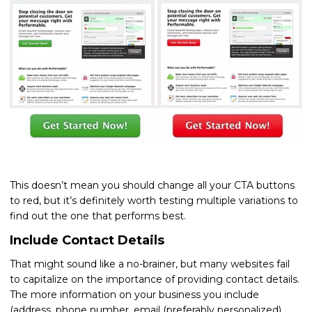
This doesn’t mean you should change all your CTA buttons
to red, but it’s definitely worth testing multiple variations to
find out the one that performs best.
Include Contact Details
That might sound like a no-brainer, but many websites fail
to capitalize on the importance of providing contact details.
The more information on your business you include
(address, phone number, email (preferably personalized),