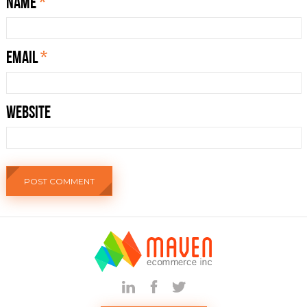
Name
*
Email
*
Website