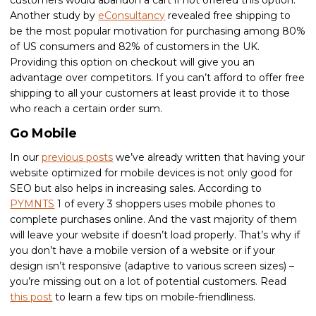
customers would abandon a cart if not offered this option.
Another study by
eConsultancy
revealed free shipping to
be the most popular motivation for purchasing among 80%
of US consumers and 82% of customers in the UK.
Providing this option on checkout will give you an
advantage over competitors. If you can’t afford to offer free
shipping to all your customers at least provide it to those
who reach a certain order sum.
Go Mobile
In our
previous posts
we’ve already written that having your
website optimized for mobile devices is not only good for
SEO but also helps in increasing sales. According to
PYMNTS
1 of every 3 shoppers uses mobile phones to
complete purchases online. And the vast majority of them
will leave your website if doesn’t load properly. That’s why if
you don’t have a mobile version of a website or if your
design isn’t responsive (adaptive to various screen sizes) –
you’re missing out on a lot of potential customers. Read
this post
to learn a few tips on mobile-friendliness.