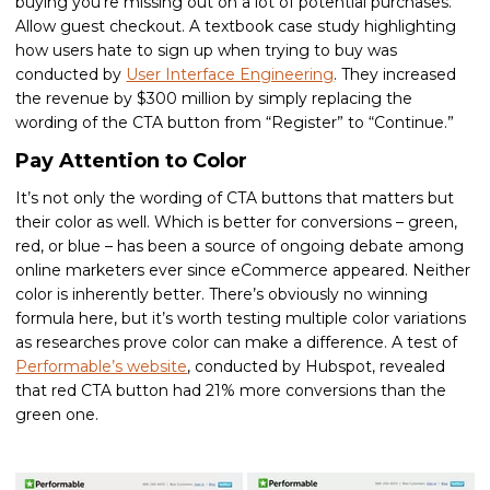
buying you’re missing out on a lot of potential purchases.
Allow guest checkout. A textbook case study highlighting
how users hate to sign up when trying to buy was
conducted by
User Interface Engineering
. They increased
the revenue by $300 million by simply replacing the
wording of the CTA button from “Register” to “Continue.”
Pay Attention to Color
It’s not only the wording of CTA buttons that matters but
their color as well. Which is better for conversions – green,
red, or blue – has been a source of ongoing debate among
online marketers ever since eCommerce appeared. Neither
color is inherently better. There’s obviously no winning
formula here, but it’s worth testing multiple color variations
as researches prove color can make a difference. A test of
Performable’s website
, conducted by Hubspot, revealed
that red CTA button had 21% more conversions than the
green one.