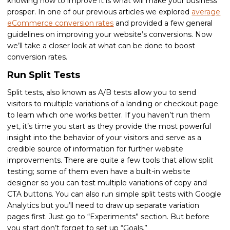
knowing how to improve it is what will make your business
prosper. In one of our previous articles we explored
average
eCommerce conversion rates
and provided a few general
guidelines on improving your website’s conversions. Now
we’ll take a closer look at what can be done to boost
conversion rates.
Run Split Tests
Split tests, also known as A/B tests allow you to send
visitors to multiple variations of a landing or checkout page
to learn which one works better. If you haven’t run them
yet, it’s time you start as they provide the most powerful
insight into the behavior of your visitors and serve as a
credible source of information for further website
improvements. There are quite a few tools that allow split
testing; some of them even have a built-in website
designer so you can test multiple variations of copy and
CTA buttons. You can also run simple split tests with Google
Analytics but you’ll need to draw up separate variation
pages first. Just go to “Experiments” section. But before
you start don’t forget to set up “Goals.”