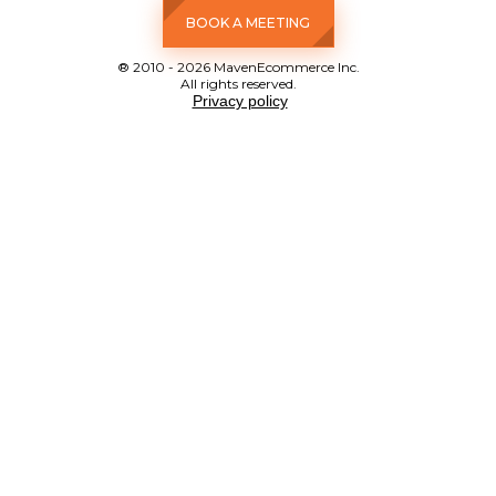
BOOK A MEETING
® 2010 - 2026 MavenEcommerce Inc.
All rights reserved.
Privacy policy