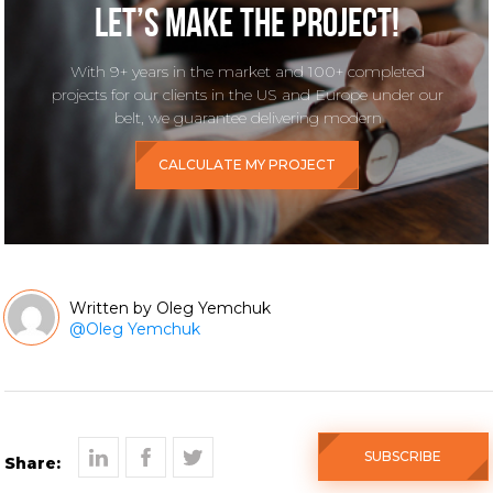
Let’s make the project!
With 9+ years in the market and 100+ completed
projects for our clients in the US and Europe under our
belt, we guarantee delivering modern
CALCULATE MY PROJECT
Oleg Yemchuk
@
Oleg Yemchuk
SUBSCRIBE
Share: