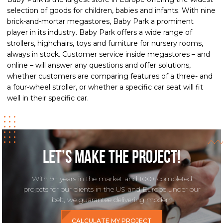
selection of goods for children, babies and infants. With nine
brick-and-mortar megastores, Baby Park a prominent
player in its industry. Baby Park offers a wide range of
strollers, highchairs, toys and furniture for nursery rooms,
always in stock. Customer service inside megastores – and
online – will answer any questions and offer solutions,
whether customers are comparing features of a three- and
a four-wheel stroller, or whether a specific car seat will fit
well in their specific car.
Let’s make the project!
With 9+ years in the market and 100+ completed
projects for our clients in the US and Europe under our
belt, we guarantee delivering modern
CALCULATE MY PROJECT