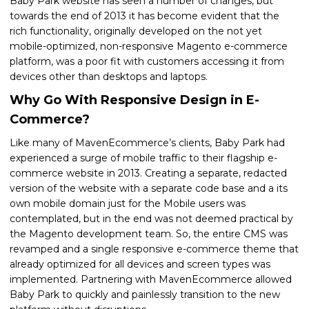
Baby Park website has seen a number of changes, but
towards the end of 2013 it has become evident that the
rich functionality, originally developed on the not yet
mobile-optimized, non-responsive Magento e-commerce
platform, was a poor fit with customers accessing it from
devices other than desktops and laptops.
Why Go With Responsive Design in E-
Commerce?
Like many of MavenEcommerce’s clients, Baby Park had
experienced a surge of mobile traffic to their flagship e-
commerce website in 2013. Creating a separate, redacted
version of the website with a separate code base and a its
own mobile domain just for the Mobile users was
contemplated, but in the end was not deemed practical by
the Magento development team. So, the entire CMS was
revamped and a single responsive e-commerce theme that
already optimized for all devices and screen types was
implemented. Partnering with MavenEcommerce allowed
Baby Park to quickly and painlessly transition to the new