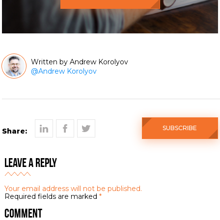
Andrew Korolyov
@
Andrew Korolyov
SUBSCRIBE
Share:
Leave a Reply
Your email address will not be published.
Required fields are marked
*
Comment