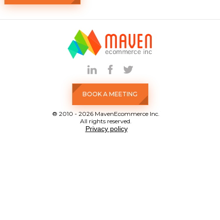
BOOK A MEETING
® 2010 - 2026 MavenEcommerce Inc.
All rights reserved.
Privacy policy