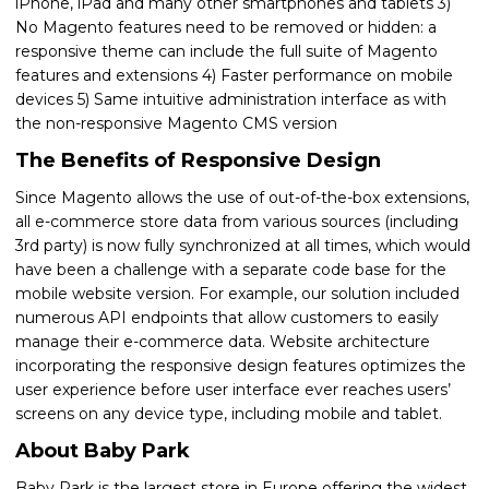
iPhone, iPad and many other smartphones and tablets 3)
No Magento features need to be removed or hidden: a
responsive theme can include the full suite of Magento
features and extensions 4) Faster performance on mobile
devices 5) Same intuitive administration interface as with
the non-responsive Magento CMS version
The Benefits of Responsive Design
Since Magento allows the use of out-of-the-box extensions,
all e-commerce store data from various sources (including
3rd party) is now fully synchronized at all times, which would
have been a challenge with a separate code base for the
mobile website version. For example, our solution included
numerous API endpoints that allow customers to easily
manage their e-commerce data. Website architecture
incorporating the responsive design features optimizes the
user experience before user interface ever reaches users’
screens on any device type, including mobile and tablet.
About Baby Park
Baby Park is the largest store in Europe offering the widest