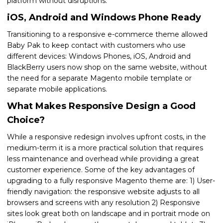
platform without disruptions.
iOS, Android and Windows Phone Ready
Transitioning to a responsive e-commerce theme allowed
Baby Pak to keep contact with customers who use
different devices: Windows Phones, iOS, Android and
BlackBerry users now shop on the same website, without
the need for a separate Magento mobile template or
separate mobile applications.
What Makes Responsive Design a Good
Choice?
While a responsive redesign involves upfront costs, in the
medium-term it is a more practical solution that requires
less maintenance and overhead while providing a great
customer experience. Some of the key advantages of
upgrading to a fully responsive Magento theme are: 1) User-
friendly navigation: the responsive website adjusts to all
browsers and screens with any resolution 2) Responsive
sites look great both on landscape and in portrait mode on