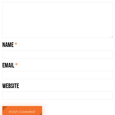
Name
*
Email
*
Website