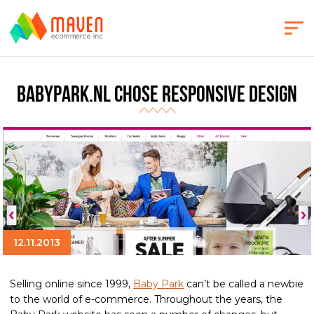
BabyPark.nl Chose Responsive design
12.11.2013
Selling online since 1999,
Baby Park
can’t be called a newbie
to the world of e-commerce. Throughout the years, the