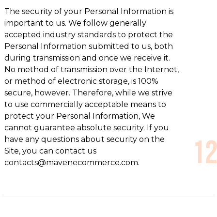
The security of your Personal Information is
important to us. We follow generally
accepted industry standards to protect the
Personal Information submitted to us, both
during transmission and once we receive it.
No method of transmission over the Internet,
or method of electronic storage, is 100%
secure, however. Therefore, while we strive
to use commercially acceptable means to
protect your Personal Information, We
cannot guarantee absolute security. If you
have any questions about security on the
Site, you can contact us
contacts@mavenecommerce.com.