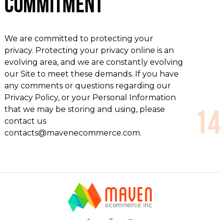
Commitment
We are committed to protecting your
privacy. Protecting your privacy online is an
evolving area, and we are constantly evolving
our Site to meet these demands. If you have
any comments or questions regarding our
Privacy Policy, or your Personal Information
that we may be storing and using, please
contact us
contacts@mavenecommerce.com.