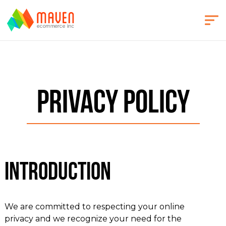
Privacy Policy
Introduction
We are committed to respecting your online
privacy and we recognize your need for the