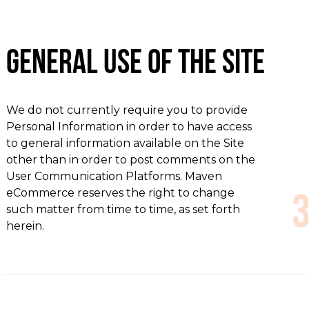
General Use of the Site
We do not currently require you to provide
Personal Information in order to have access
to general information available on the Site
other than in order to post comments on the
User Communication Platforms. Maven
eCommerce reserves the right to change
such matter from time to time, as set forth
herein.