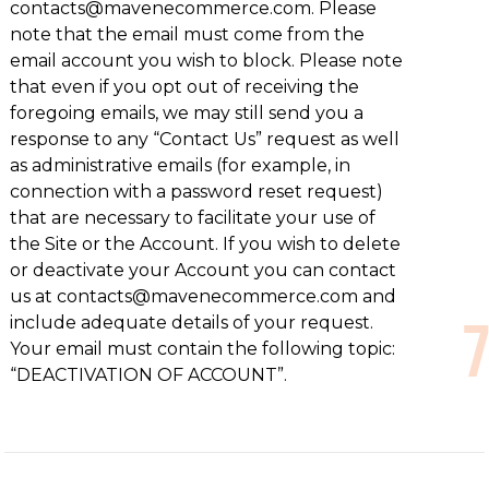
contacts@mavenecommerce.com. Please
note that the email must come from the
email account you wish to block. Please note
that even if you opt out of receiving the
foregoing emails, we may still send you a
response to any “Contact Us” request as well
as administrative emails (for example, in
connection with a password reset request)
that are necessary to facilitate your use of
the Site or the Account. If you wish to delete
or deactivate your Account you can contact
us at contacts@mavenecommerce.com and
include adequate details of your request.
Your email must contain the following topic:
“DEACTIVATION OF ACCOUNT”.