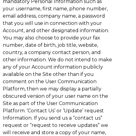
mandatory Personal Information such as
your username, first name, phone number,
email address, company name, a password
that you will use in connection with your
Account, and other designated information.
You may also choose to provide your fax
number, date of birth, job title, website,
country, a company contact person, and
other information. We do not intend to make
any of your Account information publicly
available on the Site other than if you
comment on the User Communication
Platform, then we may display a partially
obscured version of your user name on the
Site as part of the User Communication
Platform. ‘Contact Us’ or ‘Update’ request
Information. If you send us a “contact us”
request or “request to receive updates” we
will receive and store a copy of your name,