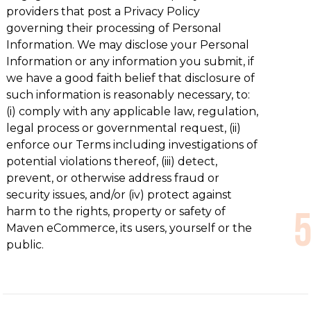
providers that post a Privacy Policy
governing their processing of Personal
Information. We may disclose your Personal
Information or any information you submit, if
we have a good faith belief that disclosure of
such information is reasonably necessary, to:
(i) comply with any applicable law, regulation,
legal process or governmental request, (ii)
enforce our Terms including investigations of
potential violations thereof, (iii) detect,
prevent, or otherwise address fraud or
security issues, and/or (iv) protect against
harm to the rights, property or safety of
Maven eCommerce, its users, yourself or the
public.