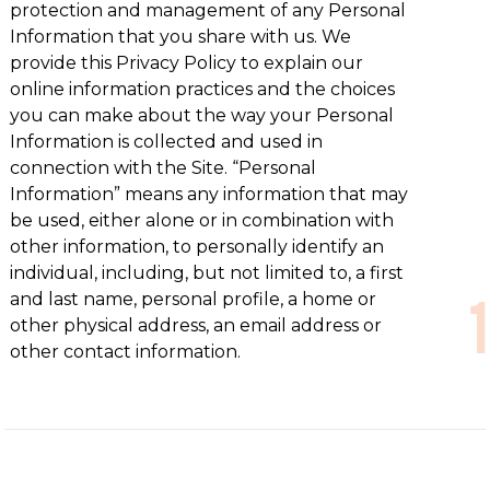
protection and management of any Personal
Information that you share with us. We
provide this Privacy Policy to explain our
online information practices and the choices
you can make about the way your Personal
Information is collected and used in
connection with the Site. “Personal
Information” means any information that may
be used, either alone or in combination with
other information, to personally identify an
individual, including, but not limited to, a first
and last name, personal profile, a home or
other physical address, an email address or
other contact information.