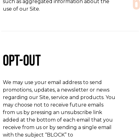
such as aggregated information about the
use of our Site.
Opt-out
We may use your email address to send
promotions, updates, a newsletter or news
regarding our Site, service and products. You
may choose not to receive future emails
from us by pressing an unsubscribe link
added at the bottom of each email that you
receive from us or by sending a single email
with the subject “BLOCK” to