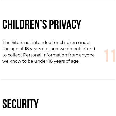
Children’s Privacy
The Site is not intended for children under
the age of 18 years old, and we do not intend
to collect Personal Information from anyone
we know to be under 18 years of age.
Security