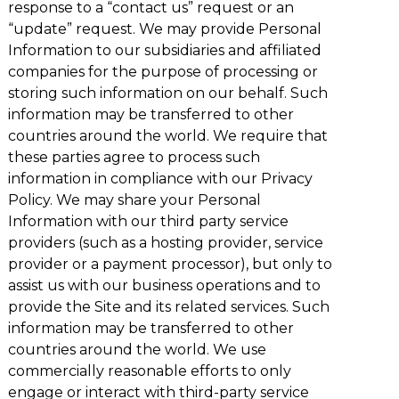
response to a “contact us” request or an
“update” request. We may provide Personal
Information to our subsidiaries and affiliated
companies for the purpose of processing or
storing such information on our behalf. Such
information may be transferred to other
countries around the world. We require that
these parties agree to process such
information in compliance with our Privacy
Policy. We may share your Personal
Information with our third party service
providers (such as a hosting provider, service
provider or a payment processor), but only to
assist us with our business operations and to
provide the Site and its related services. Such
information may be transferred to other
countries around the world. We use
commercially reasonable efforts to only
engage or interact with third-party service