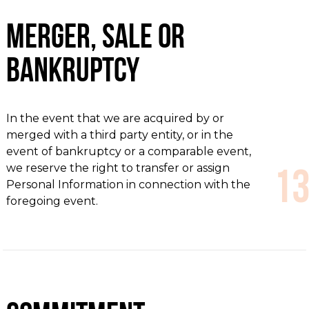
Merger, Sale or
Bankruptcy
In the event that we are acquired by or
merged with a third party entity, or in the
event of bankruptcy or a comparable event,
we reserve the right to transfer or assign
Personal Information in connection with the
foregoing event.