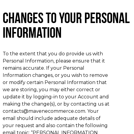
Changes to Your Personal
Information
To the extent that you do provide us with
Personal Information, please ensure that it
remains accurate. If your Personal
Information changes, or you wish to remove
or modify certain Personal Information that
we are storing, you may either correct or
update it by logging-in to your Account and
making the change(s), or by contacting us at
contacts@mavenecommerce.com. Your
email should include adequate details of
your request and also contain the following
email topic: “PERSONAL INFORMATION