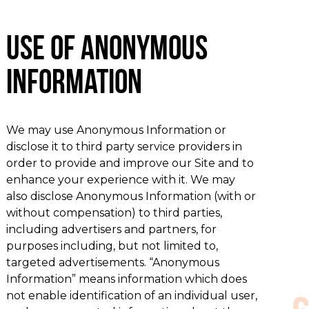
Use of Anonymous
Information
We may use Anonymous Information or
disclose it to third party service providers in
order to provide and improve our Site and to
enhance your experience with it. We may
also disclose Anonymous Information (with or
without compensation) to third parties,
including advertisers and partners, for
purposes including, but not limited to,
targeted advertisements. “Anonymous
Information” means information which does
not enable identification of an individual user,