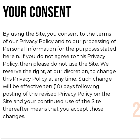
Your Consent
By using the Site, you consent to the terms
of our Privacy Policy and to our processing of
Personal Information for the purposes stated
herein. If you do not agree to this Privacy
Policy, then please do not use the Site. We
reserve the right, at our discretion, to change
this Privacy Policy at any time. Such change
will be effective ten (10) days following
posting of the revised Privacy Policy on the
Site and your continued use of the Site
thereafter means that you accept those
changes.