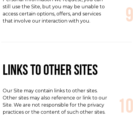
still use the Site, but you may be unable to
access certain options, offers, and services
that involve our interaction with you.
Links to Other Sites
Our Site may contain links to other sites.
Other sites may also reference or link to our
Site. We are not responsible for the privacy
practices or the content of such other sites.