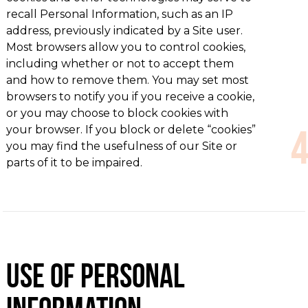
recall Personal Information, such as an IP
address, previously indicated by a Site user.
Most browsers allow you to control cookies,
including whether or not to accept them
and how to remove them. You may set most
browsers to notify you if you receive a cookie,
or you may choose to block cookies with
your browser. If you block or delete “cookies”
you may find the usefulness of our Site or
parts of it to be impaired.
Use of Personal