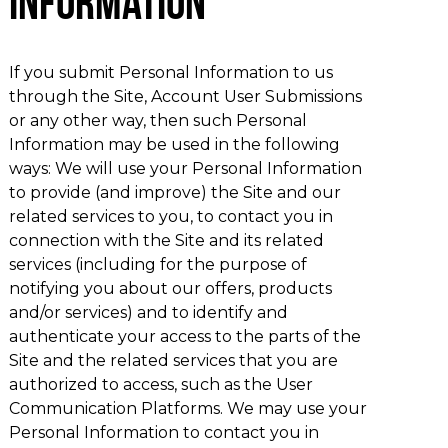
Information
If you submit Personal Information to us
through the Site, Account User Submissions
or any other way, then such Personal
Information may be used in the following
ways: We will use your Personal Information
to provide (and improve) the Site and our
related services to you, to contact you in
connection with the Site and its related
services (including for the purpose of
notifying you about our offers, products
and/or services) and to identify and
authenticate your access to the parts of the
Site and the related services that you are
authorized to access, such as the User
Communication Platforms. We may use your
Personal Information to contact you in