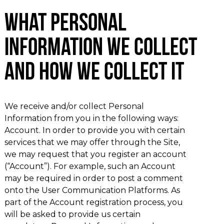
What Personal
Information We Collect
and How We Collect It
We receive and/or collect Personal
Information from you in the following ways:
Account. In order to provide you with certain
services that we may offer through the Site,
we may request that you register an account
(“Account”). For example, such an Account
may be required in order to post a comment
onto the User Communication Platforms. As
part of the Account registration process, you
will be asked to provide us certain