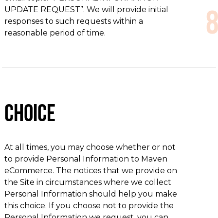
UPDATE REQUEST”. We will provide initial
responses to such requests within a
reasonable period of time.
Choice
At all times, you may choose whether or not
to provide Personal Information to Maven
eCommerce. The notices that we provide on
the Site in circumstances where we collect
Personal Information should help you make
this choice. If you choose not to provide the
Personal Information we request, you can