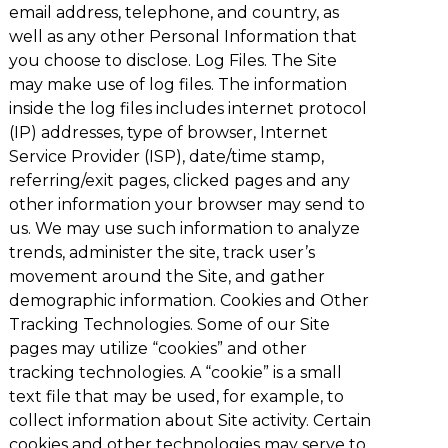
email address, telephone, and country, as
well as any other Personal Information that
you choose to disclose. Log Files. The Site
may make use of log files. The information
inside the log files includes internet protocol
(IP) addresses, type of browser, Internet
Service Provider (ISP), date/time stamp,
referring/exit pages, clicked pages and any
other information your browser may send to
us. We may use such information to analyze
trends, administer the site, track user’s
movement around the Site, and gather
demographic information. Cookies and Other
Tracking Technologies. Some of our Site
pages may utilize “cookies” and other
tracking technologies. A “cookie” is a small
text file that may be used, for example, to
collect information about Site activity. Certain
cookies and other technologies may serve to