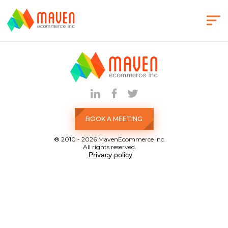
BOOK A MEETING
® 2010 - 2026 MavenEcommerce Inc.
All rights reserved.
Privacy policy